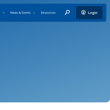
Login
News & Events
Resources