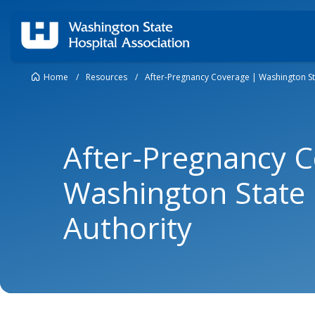
Home
/
Resources
/
After-Pregnancy Coverage | Washington St
After-Pregnancy C
Washington State 
Authority