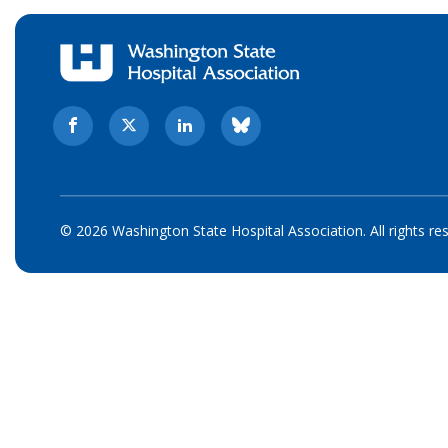
© 2026 Washington State Hospital Association. All rights re