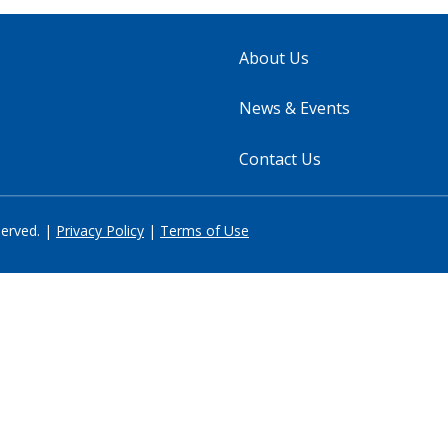
About Us
News & Events
Contact Us
served. |
Privacy Policy
|
Terms of Use