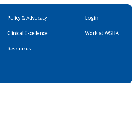
Policy & Advocacy
Login
Clinical Excellence
Work at WSHA
Resources