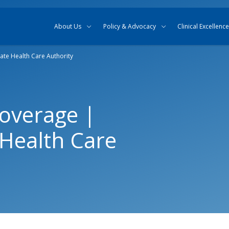
Skip to content
Skip to search
About Us
Policy & Advocacy
Clinical Excellence
ate Health Care Authority
overage |
Health Care