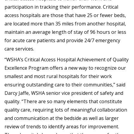
participation in tracking their performance. Critical
access hospitals are those that have 25 or fewer beds,
are located more than 35 miles from another hospital,
maintain an average length of stay of 96 hours or less
for acute care patients and provide 24/7 emergency
care services.
“WSHA’s Critical Access Hospital Achievement of Quality
Excellence Program offers a new way to recognize our
smallest and most rural hospitals for their work
ensuring outstanding care to their communities,” said
Darcy Jaffe, WSHA senior vice president of safety and
quality. “There are so many elements that constitute
quality care, requiring lots of meaningful collaboration
and communication at the bedside as well as larger
review of trends to identify areas for improvement.