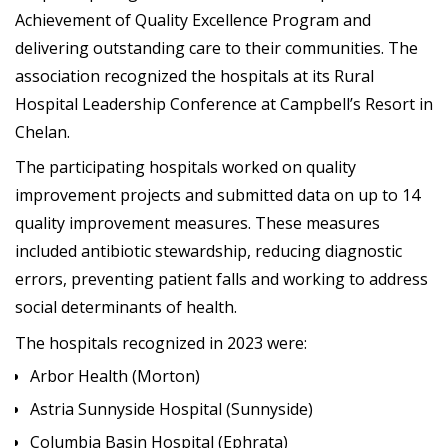
Achievement of Quality Excellence Program and
delivering outstanding care to their communities. The
association recognized the hospitals at its Rural
Hospital Leadership Conference at Campbell’s Resort in
Chelan.
The participating hospitals worked on quality
improvement projects and submitted data on up to 14
quality improvement measures. These measures
included antibiotic stewardship, reducing diagnostic
errors, preventing patient falls and working to address
social determinants of health.
The hospitals recognized in 2023 were:
Arbor Health (Morton)
Astria Sunnyside Hospital (Sunnyside)
Columbia Basin Hospital (Ephrata)