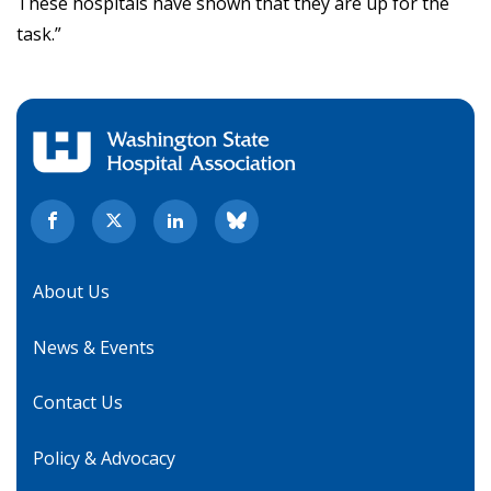
These hospitals have shown that they are up for the
task.”
About Us
News & Events
Contact Us
Policy & Advocacy