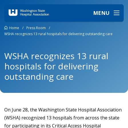
MENU
Home
/
Press Room
/
WSHA recognizes 13 rural hospitals for delivering outstanding care
WSHA recognizes 13 rural
hospitals for delivering
outstanding care
On June 28, the Washington State Hospital Association
(WSHA) recognized 13 hospitals from across the state
for participating in its Critical Access Hospital