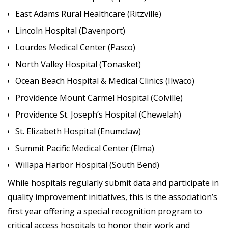
East Adams Rural Healthcare (Ritzville)
Lincoln Hospital (Davenport)
Lourdes Medical Center (Pasco)
North Valley Hospital (Tonasket)
Ocean Beach Hospital & Medical Clinics (Ilwaco)
Providence Mount Carmel Hospital (Colville)
Providence St. Joseph’s Hospital (Chewelah)
St. Elizabeth Hospital (Enumclaw)
Summit Pacific Medical Center (Elma)
Willapa Harbor Hospital (South Bend)
While hospitals regularly submit data and participate in
quality improvement initiatives, this is the association’s
first year offering a special recognition program to
critical access hospitals to honor their work and