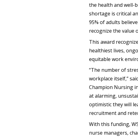
the health and well-b
shortage is critical 
95% of adults believ
recognize the value o
This award recognizes 
healthiest lives, ong
equitable work envir
“The number of stres
workplace itself,” sa
Champion Nursing in
at alarming, unsustai
optimistic they will 
recruitment and reten
With this funding, W
nurse managers, char