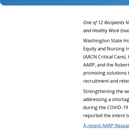
One of 12 Recipients 
and Healthy Work Env
Washington State Hos
Equity and Nursing I
(AACN Critical Care),
AARP, and the Robert
promising solutions 
recruitment and rete
Strengthening the wo
addressing a shortage
during the COVID-19 
reported the intent t
A recent AARP Resea