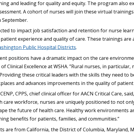
ng and leading for quality and equity. The program also exp
sessment. A cohort of nurses will join these virtual trainings
n September.
ted to impact job satisfaction and retention for nurse lear
 patient experience and quality of care. These trainings are
shington Public Hospital Districts
.
t positions have a dramatic impact on the care environment
 of Clinical Excellence at WSHA. ”Rural nurses, in particular,
Providing these critical leaders with the skills they need to 
places and advances improvements in the quality of patient
ENP, CPPS, chief clinical officer for AACN Critical Care, said
h care workforce, nurses are uniquely positioned to not onl
ape the future of health care. Healthy work environments ar
ching benefits for patients, families, and communities.”
ts are from California, the District of Columbia, Maryland,