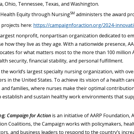
na, Ohio, Tennessee, Texas, and Washington.
SM
 Health Equity through Nursing
administers the award pr
projects here:
https://campaignforaction.org/2024-innovat
 largest nonprofit, nonpartisan organization dedicated to
se how they live as they age. With a nationwide presence, 
cates for what matters most to the more than 100 million 
lth security, financial stability, and personal fulfillment.
 the world’s largest specialty nursing organization, with o
rs in the United States. To achieve its vision of a health ca
 and families, where nurses make their optimal contribution
 to establish and sustain healthy work environments that su
ng:
Campaign for Action
is an initiative of AARP Foundation, 
tion Coalitions, the Campaign works with policymakers, heal
tors, and business leaders to respond to the country’s incr