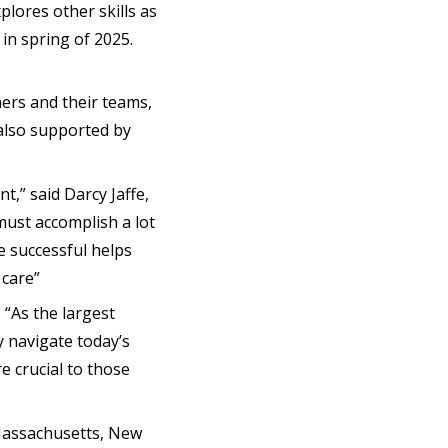
lores other skills as
 in spring of 2025.
ners and their teams,
 also supported by
,” said Darcy Jaffe,
 must accomplish a lot
be successful helps
 care”
, “As the largest
y navigate today’s
e crucial to those
 Massachusetts, New