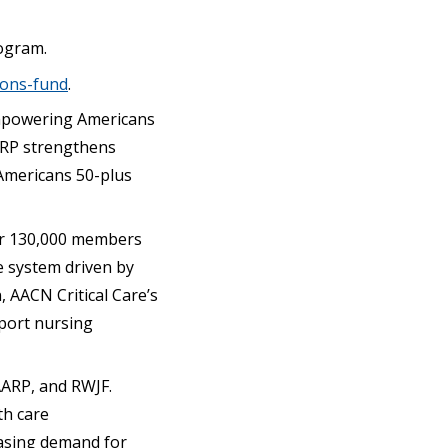
ogram.
ions-fund
.
 empowering Americans
AARP strengthens
Americans 50-plus
ver 130,000 members
re system driven by
, AACN Critical Care’s
pport nursing
AARP, and RWJF.
th care
easing demand for