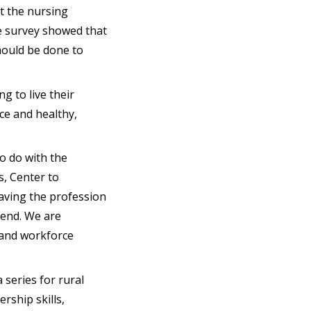
at the nursing
me survey showed that
hould be done to
g to live their
ce and healthy,
o do with the
s, Center to
eaving the profession
rend. We are
s and workforce
 a series for rural
rship skills,