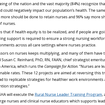
eing of the nation and the vast majority (84%) recognize th
and could negatively impact our population’s health. The sa
e more should be done to retain nurses and 96% say more s
f nurses.
that if health equity is to be realized, and if people are goin
oing support is required to ensure a strong nursing workfor
onments across all care settings where nurses practice.
sors on nurses keeps multiplying, and many of them have t
id Susan C. Reinhard, PhD, RN, FAAN, chief strategist emeritu
 America, which runs the
Campaign for Action
. “Nurses are l
nable rates. These 12 projects are aimed at reversing this t
lead to replicable strategies for healthier work environment
tion strategies.”
SHA will execute the
Rural Nurse Leader Training Program
,
ge nurses and clinical nurse educators which supports leade