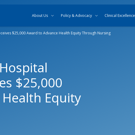
Skip to content
Skip to search
About Us
Policy & Advocacy
Clinical Excellence
eceives $25,000 Award to Advance Health Equity Through Nursing
Hospital
ves $25,000
Health Equity