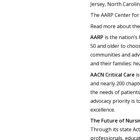
Jersey, North Caroli
The AARP Center for
Read more about the 
AARP
is the nation’s
50 and older to choo
communities and advo
and their families: hea
AACN Critical Care
is
and nearly 200 chapte
the needs of patients
advocacy priority is
excellence.
The Future of Nursi
Through its state Ac
professionals, educa