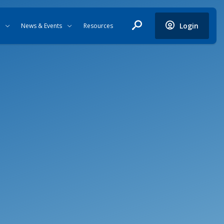
Login
News & Events
Resources