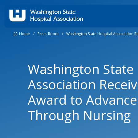
Home
/
Press Room
/
Washington State Hospital Association R
Washington State 
Association Recei
Award to Advance 
Through Nursing