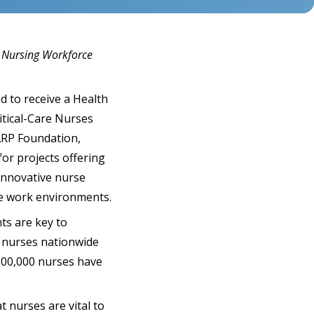
e Nursing Workforce
d to receive a Health
itical-Care Nurses
AARP Foundation,
or projects offering
innovative nurse
le work environments.
ts are key to
d nurses nationwide
600,000 nurses have
t nurses are vital to