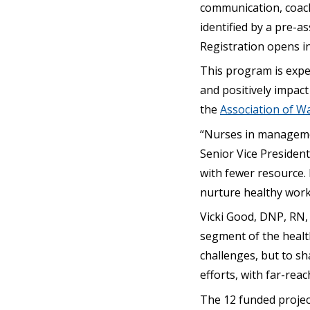
communication, coachi
identified by a pre-as
Registration opens i
This program is expec
and positively impact
the
Association of Wa
“Nurses in managemen
Senior Vice President
with fewer resource. 
nurture healthy work
Vicki Good, DNP, RN, C
segment of the healt
challenges, but to sh
efforts, with far-rea
The 12 funded projec