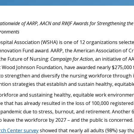
Nationwide of AARP, AACN and RWJF Awards for Strengthening th
ironments
pital Association (WSHA) is one of 12 organizations selecte
nnovation Fund award. AARP, the American Association of Cr
 the Future of Nursing:
Campaign for Action
, an initiative of 
 Wood Johnson Foundation, have awarded nearly $275,000 f
to strengthen and diversify the nursing workforce through 
ntion strategies that establish and sustain healthy, equitab
rkforce and sustaining healthy, equitable work environmen
 that has already resulted in the loss of 100,000 registere
pandemic due to stress, burnout, and retirement. Another 
o leave the workforce by 2027 – and the public is concerned.
rch Center survey
showed that nearly all adults (98%) say tha