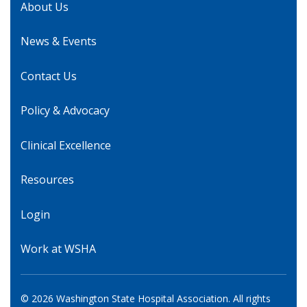
About Us
News & Events
Contact Us
Policy & Advocacy
Clinical Excellence
Resources
Login
Work at WSHA
© 2026 Washington State Hospital Association. All rights