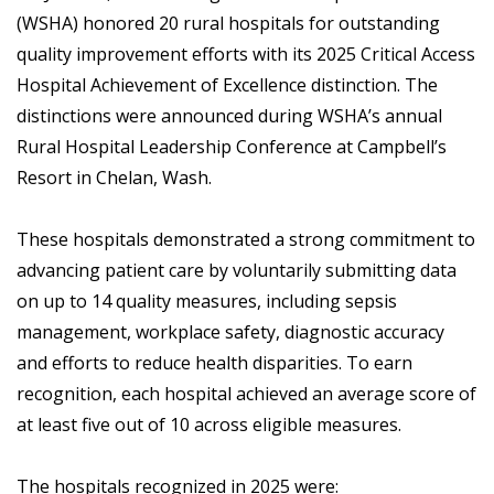
(WSHA) honored 20 rural hospitals for outstanding
quality improvement efforts with its 2025 Critical Access
Hospital Achievement of Excellence distinction. The
distinctions were announced during WSHA’s annual
Rural Hospital Leadership Conference at Campbell’s
Resort in Chelan, Wash.
These hospitals demonstrated a strong commitment to
advancing patient care by voluntarily submitting data
on up to 14 quality measures, including sepsis
management, workplace safety, diagnostic accuracy
and efforts to reduce health disparities. To earn
recognition, each hospital achieved an average score of
at least five out of 10 across eligible measures.
The hospitals recognized in 2025 were: