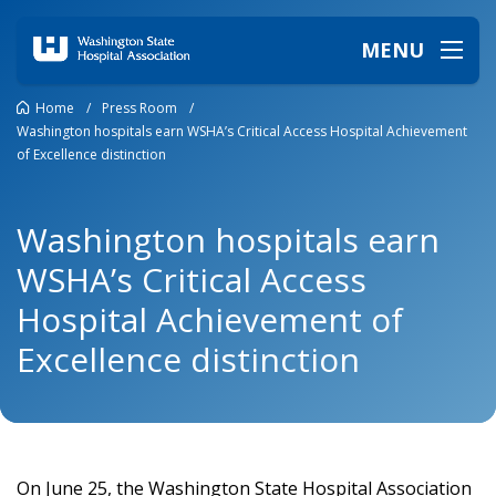
MENU
Home
/
Press Room
/
Washington hospitals earn WSHA’s Critical Access Hospital Achievement
of Excellence distinction
Washington hospitals earn
WSHA’s Critical Access
Hospital Achievement of
Excellence distinction
On June 25, the Washington State Hospital Association