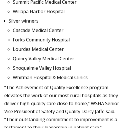
Summit Pacific Medical Center
Willapa Harbor Hospital
Silver winners
Cascade Medical Center
Forks Community Hospital
Lourdes Medical Center
Quincy Valley Medical Center
Snoqualmie Valley Hospital
Whitman Hospital & Medical Clinics
“The Achievement of Quality Excellence program
elevates the work of our most rural hospitals as they
deliver high-quality care close to home,” WSHA Senior
Vice President of Safety and Quality Darcy Jaffe said.
“Their outstanding commitment to improvement is a
testament to their leadership in patient care.”