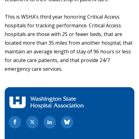
This is WSHA’s third year honoring Critical Access
hospitals for tracking performance. Critical Access
hospitals are those with 25 or fewer beds, that are
located more than 35 miles from another hospital, that
maintain an average length of stay of 96 hours or less
for acute care patients, and that provide 24/7
emergency care services.