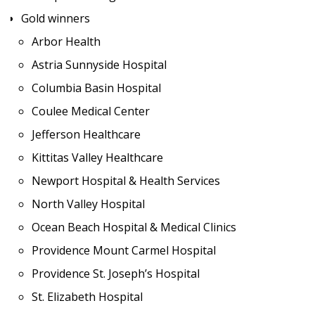
Gold winners
Arbor Health
Astria Sunnyside Hospital
Columbia Basin Hospital
Coulee Medical Center
Jefferson Healthcare
Kittitas Valley Healthcare
Newport Hospital & Health Services
North Valley Hospital
Ocean Beach Hospital & Medical Clinics
Providence Mount Carmel Hospital
Providence St. Joseph’s Hospital
St. Elizabeth Hospital