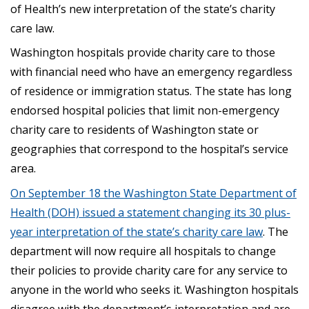
of Health’s new interpretation of the state’s charity
care law.
Washington hospitals provide charity care to those
with financial need who have an emergency regardless
of residence or immigration status. The state has long
endorsed hospital policies that limit non-emergency
charity care to residents of Washington state or
geographies that correspond to the hospital’s service
area.
On September 18 the Washington State Department of
Health (DOH) issued a statement changing its 30 plus-
year interpretation of the state’s charity care law
. The
department will now require all hospitals to change
their policies to provide charity care for any service to
anyone in the world who seeks it. Washington hospitals
disagree with the department’s interpretation and are