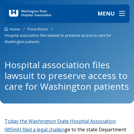
MENU
Home
/
Press Room
/
Hospital association files lawsuit to preserve access to care for
Washington patients
Hospital association files
lawsuit to preserve access to
care for Washington patients
Today the Washington State Hospital Association
(WSHA) filed a legal challen
ge to the state Department