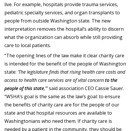
live. For example, hospitals provide trauma services,
pediatric specialty services, and organ transplants to
people from outside Washington state. The new
interpretation removes the hospital’s ability to discern
what the organization can absorb while still providing
care to local patients.
“The opening lines of the law make it clear charity care
is intended for the benefit of the people of Washington
state:
‘The legislature finds that rising health care costs and
access to health care services are of vital concern
to the
people of this state
,’”
said association CEO Cassie Sauer.
“WSHA’s goal is the same as the law’s goal: to ensure
the benefits of charity care are for the people of our
state and that hospital resources are available to
Washingtonians who need them. If charity care is
needed by a patient in the community, they should be