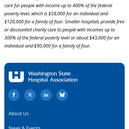
care for people with income up to 400% of the federal
poverty level, which is $58,000 for an individual and
$120,000 for a family of four. Smaller hospitals provide free
or discounted charity care to people with incomes up to
300% of the federal poverty level or about $43,000 for an
individual and $90,000 for a family of four.
About Us
News & Events