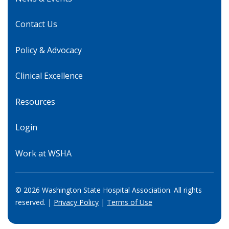
Contact Us
Policy & Advocacy
Clinical Excellence
Resources
Login
Work at WSHA
© 2026 Washington State Hospital Association. All rights
reserved. |
Privacy Policy
|
Terms of Use