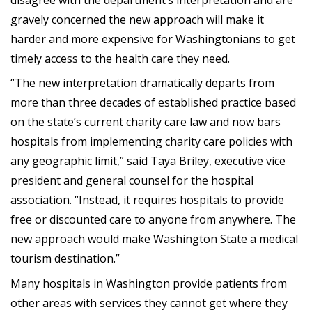
gravely concerned the new approach will make it
harder and more expensive for Washingtonians to get
timely access to the health care they need.
“The new interpretation dramatically departs from
more than three decades of established practice based
on the state’s current charity care law and now bars
hospitals from implementing charity care policies with
any geographic limit,” said Taya Briley, executive vice
president and general counsel for the hospital
association. “Instead, it requires hospitals to provide
free or discounted care to anyone from anywhere. The
new approach would make Washington State a medical
tourism destination.”
Many hospitals in Washington provide patients from
other areas with services they cannot get where they