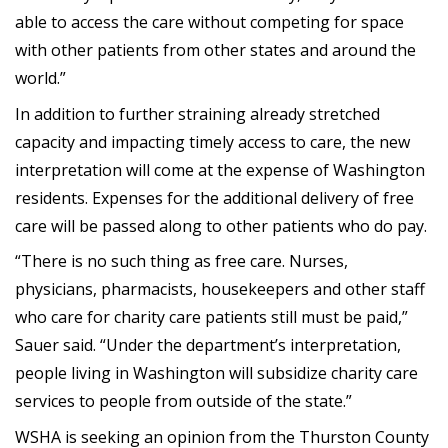
able to access the care without competing for space
with other patients from other states and around the
world.”
In addition to further straining already stretched
capacity and impacting timely access to care, the new
interpretation will come at the expense of Washington
residents. Expenses for the additional delivery of free
care will be passed along to other patients who do pay.
“There is no such thing as free care. Nurses,
physicians, pharmacists, housekeepers and other staff
who care for charity care patients still must be paid,”
Sauer said. “Under the department’s interpretation,
people living in Washington will subsidize charity care
services to people from outside of the state.”
WSHA is seeking an opinion from the Thurston County