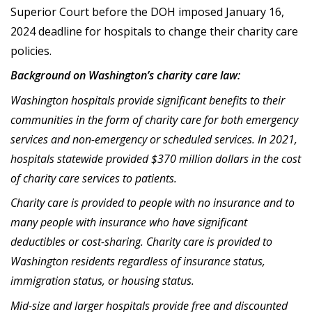
Superior Court before the DOH imposed January 16,
2024 deadline for hospitals to change their charity care
policies.
Background on Washington’s charity care law:
Washington hospitals provide significant benefits to their
communities in the form of charity care for both emergency
services and non-emergency or scheduled services. In 2021,
hospitals statewide provided $370 million dollars in the cost
of charity care services to patients.
Charity care is provided to people with no insurance and to
many people with insurance who have significant
deductibles or cost-sharing. Charity care is provided to
Washington residents regardless of insurance status,
immigration status, or housing status.
Mid-size and larger hospitals provide free and discounted