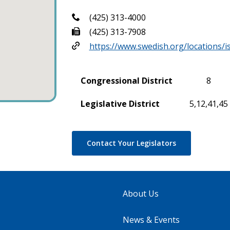
(425) 313-4000
(425) 313-7908
https://www.swedish.org/locations/
Congressional District
8
Legislative District
5,12,41,45
Contact Your Legislators
About Us
News & Events