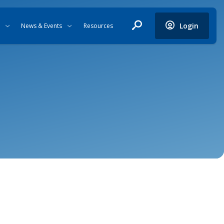
Login
News & Events
Resources