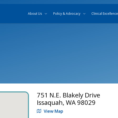
Skip to content
Skip to search
About Us
Policy & Advocacy
Clinical Excellence
751 N.E. Blakely Drive
Issaquah, WA 98029
View Map