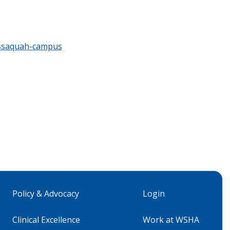
issaquah-campus
Policy & Advocacy
Login
Clinical Excellence
Work at WSHA