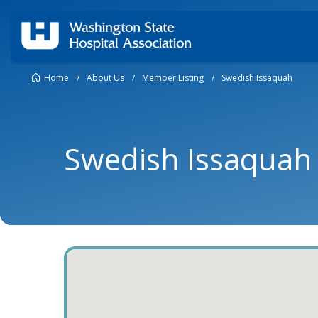
Home
/
About Us
/
Member Listing
/
Swedish Issaquah
Swedish Issaquah