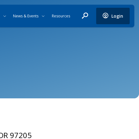
Login
News & Events
Resources
 OR 97205