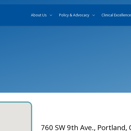
Skip to content
Skip to search
About Us
Policy & Advocacy
Clinical Excellence
760 SW 9th Ave., Portland,