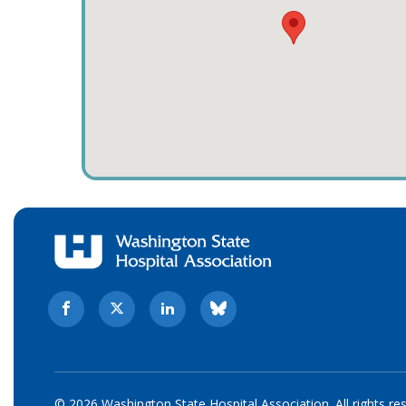
© 2026 Washington State Hospital Association. All rights re