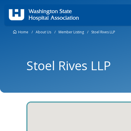
Home
/
About Us
/
Member Listing
/
Stoel Rives LLP
Stoel Rives LLP