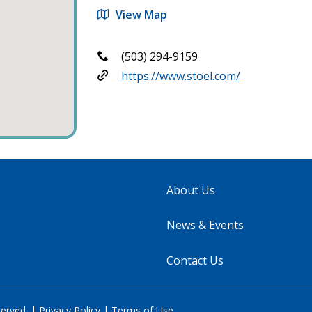
View Map
(503) 294-9159
https://www.stoel.com/
About Us
News & Events
Contact Us
served. |
Privacy Policy
|
Terms of Use