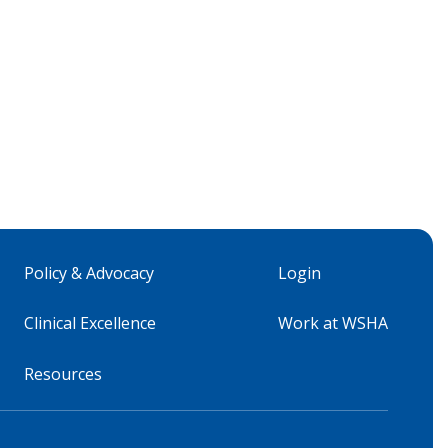
Policy & Advocacy
Login
Clinical Excellence
Work at WSHA
Resources