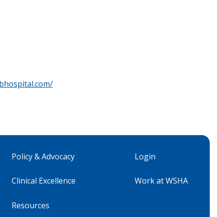
bhospital.com/
Policy & Advocacy
Login
Clinical Excellence
Work at WSHA
Resources