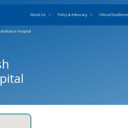
Skip to content
Skip to search
About Us
Policy & Advocacy
Clinical Excellence
bilitation Hospital
sh
pital