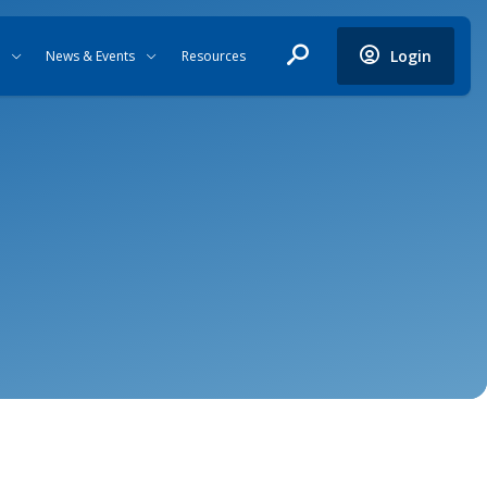
Login
News & Events
Resources