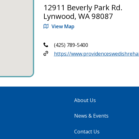
12911 Beverly Park Rd.
Lynwood, WA 98087
View Map
(425) 789-5400
https://www.providenceswedishreha
About Us
News & Events
Contact Us