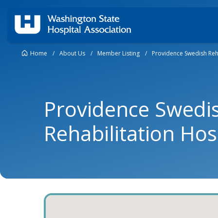
Home
/
About Us
/
Member Listing
/
Providence Swedish Reha
Providence Swedi
Rehabilitation Hos