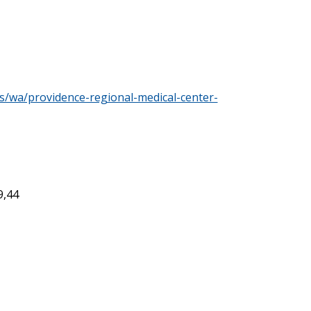
s/wa/providence-regional-medical-center-
9,44