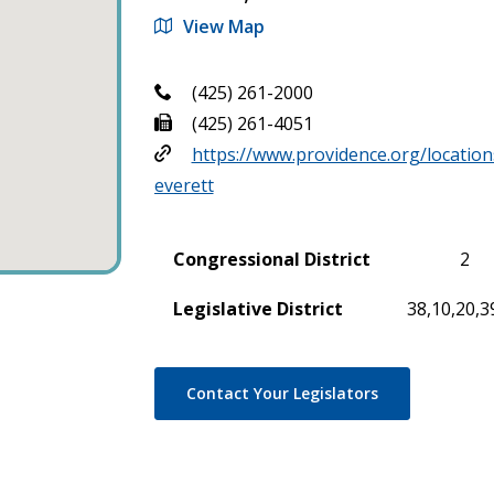
View Map
(425) 261-2000
(425) 261-4051
https://www.providence.org/location
everett
Congressional District
2
Legislative District
38,10,20,3
Contact Your Legislators