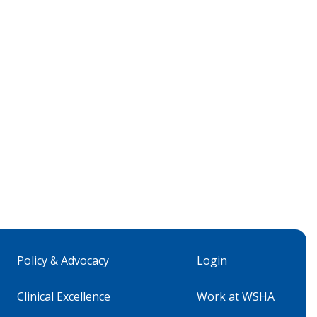
Policy & Advocacy
Login
Clinical Excellence
Work at WSHA