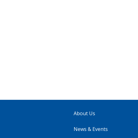
About Us
News & Events