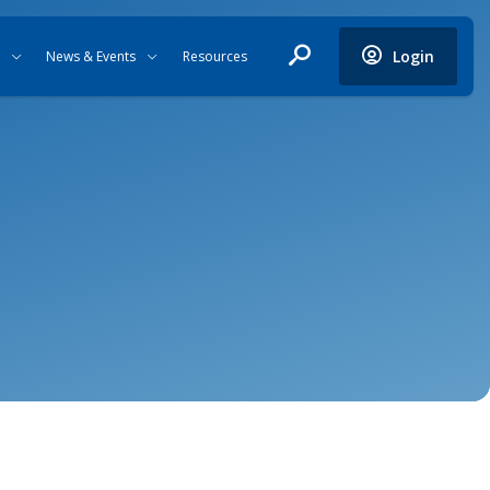
Login
News & Events
Resources