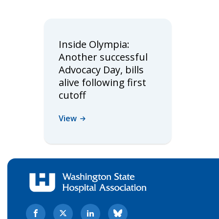
Inside Olympia:
Another successful
Advocacy Day, bills
alive following first
cutoff
View