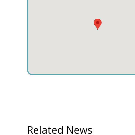
Related News