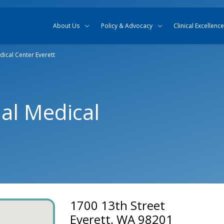
Skip to content
Skip to search
About Us
Policy & Advocacy
Clinical Excellence
ical Center Everett
al Medical
1700 13th Street
Everett, WA 98201