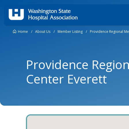
Home
/
About Us
/
Member Listing
/
Providence Regional Med
Providence Region
Center Everett