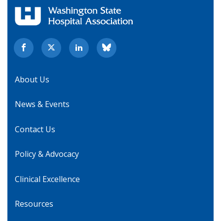
About Us
News & Events
Contact Us
Policy & Advocacy
Clinical Excellence
Resources