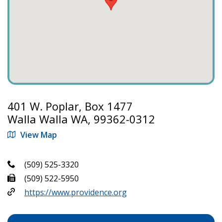
401 W. Poplar, Box 1477
Walla Walla WA, 99362-0312
View Map
(509) 525-3320
(509) 522-5950
https://www.providence.org