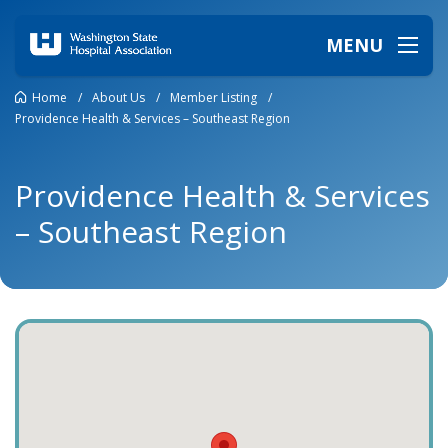
MENU
Home
/
About Us
/
Member Listing
/
Providence Health & Services – Southeast Region
Providence Health & Services
– Southeast Region