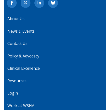
About Us
News & Events
Contact Us
Policy & Advocacy
Clinical Excellence
Resources
Login
Work at WSHA