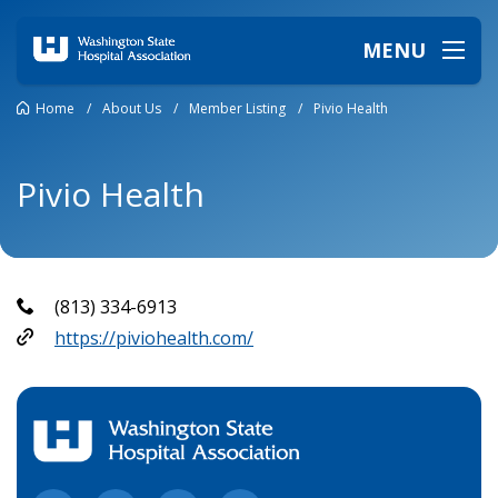
MENU
Home
/
About Us
/
Member Listing
/
Pivio Health
Pivio Health
(813) 334-6913
https://piviohealth.com/