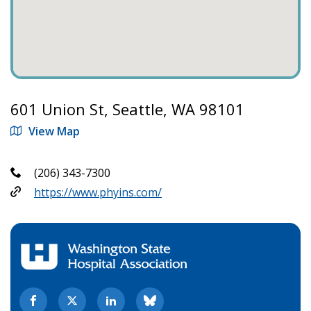
601 Union St, Seattle, WA 98101
View Map
(206) 343-7300
https://www.phyins.com/