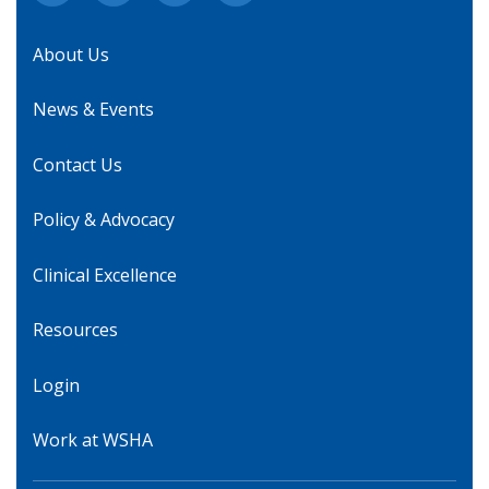
About Us
News & Events
Contact Us
Policy & Advocacy
Clinical Excellence
Resources
Login
Work at WSHA