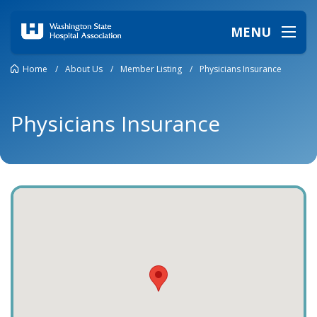
MENU
Home
/
About Us
/
Member Listing
/
Physicians Insurance
Physicians Insurance