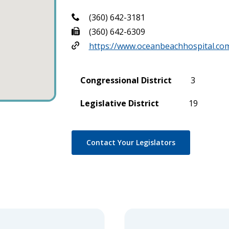
(360) 642-3181
(360) 642-6309
https://www.oceanbeachhospital.co
Congressional District
3
Legislative District
19
Contact Your Legislators