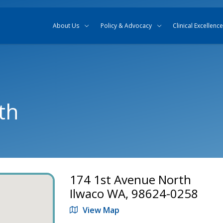
Skip to content
Skip to search
About Us
Policy & Advocacy
Clinical Excellence
th
174 1st Avenue North
Ilwaco WA, 98624-0258
View Map