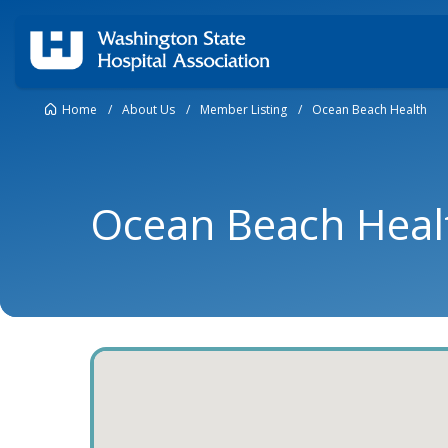
Home
/
About Us
/
Member Listing
/
Ocean Beach Health
Ocean Beach Heal