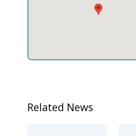
Related News