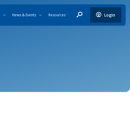
Login
News & Events
Resources