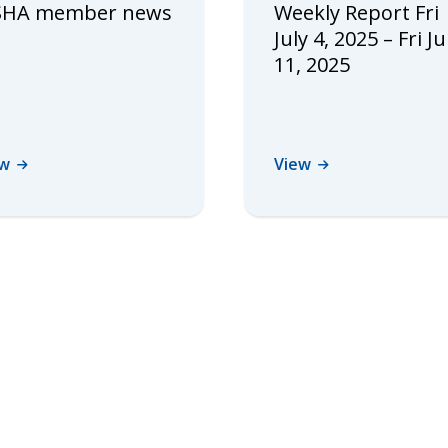
HA member news
Weekly Report Fri
July 4, 2025 – Fri Ju
11, 2025
ew
View