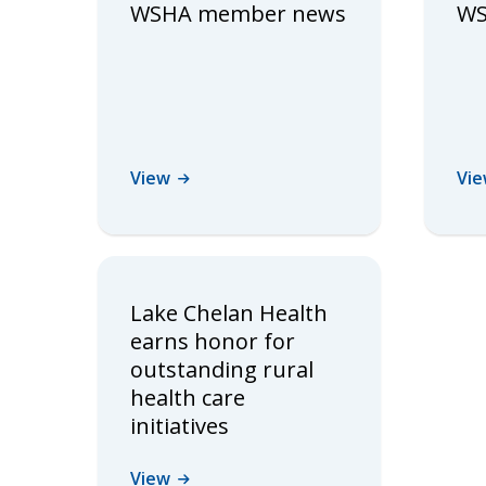
WSHA member news
WS
View
Vi
Lake Chelan Health
earns honor for
outstanding rural
health care
initiatives
View