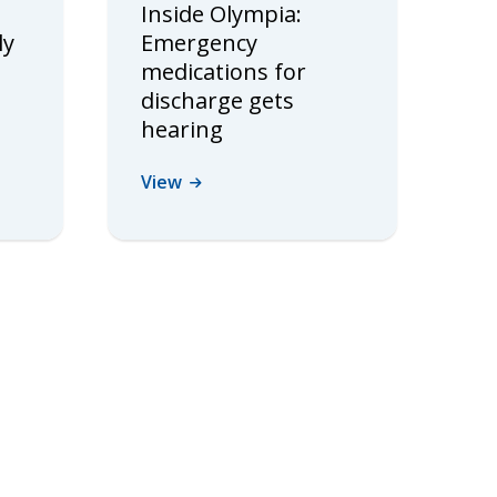
Inside Olympia:
ly
Emergency
medications for
discharge gets
hearing
View