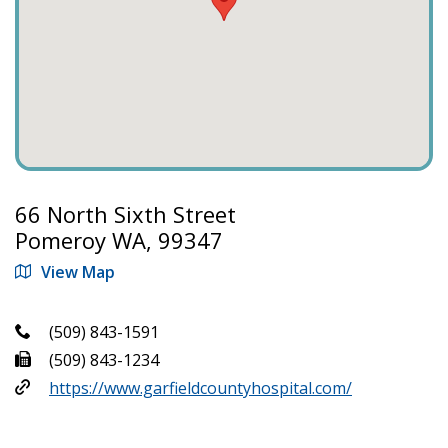
66 North Sixth Street
Pomeroy WA, 99347
View Map
(509) 843-1591
(509) 843-1234
https://www.garfieldcountyhospital.com/