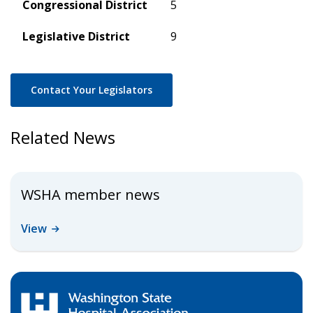
Congressional District
5
Legislative District
9
Contact Your Legislators
Related News
WSHA member news
View