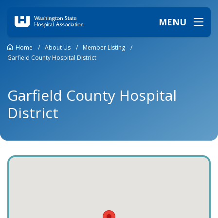
MENU
Home
/
About Us
/
Member Listing
/
Garfield County Hospital District
Garfield County Hospital
District