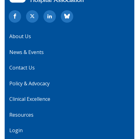
About Us
News & Events
Contact Us
Policy & Advocacy
Clinical Excellence
Resources
Login