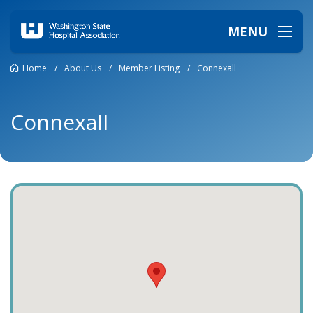
MENU
Home
/
About Us
/
Member Listing
/
Connexall
Connexall