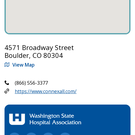
4571 Broadway Street
Boulder, CO 80304
View Map
(866) 556-3377
https://www.connexall.com/