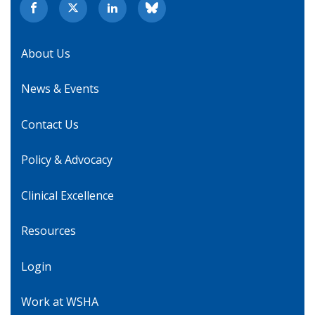
About Us
News & Events
Contact Us
Policy & Advocacy
Clinical Excellence
Resources
Login
Work at WSHA