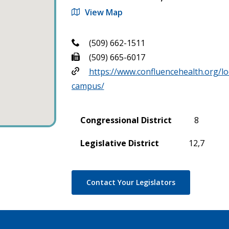
View Map
(509) 662-1511
(509) 665-6017
https://www.confluencehealth.org/lo
campus/
Congressional District
8
Legislative District
12,7
Contact Your Legislators