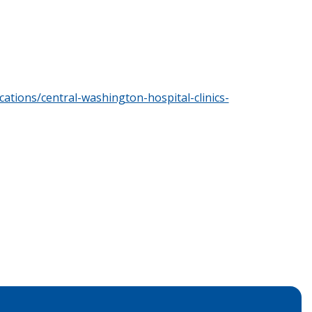
cations/central-washington-hospital-clinics-