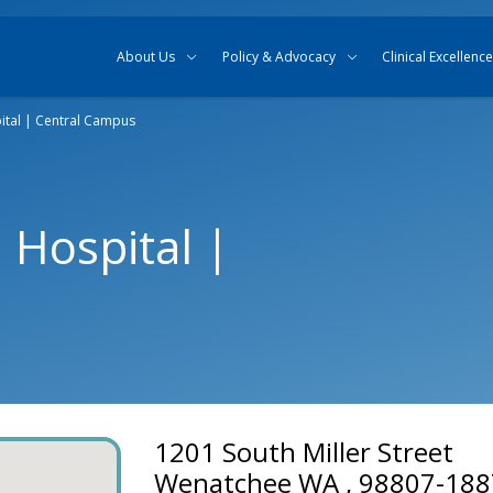
Skip to content
Skip to search
About Us
Policy & Advocacy
Clinical Excellence
ital | Central Campus
 Hospital |
1201 South Miller Street
Wenatchee WA , 98807-188