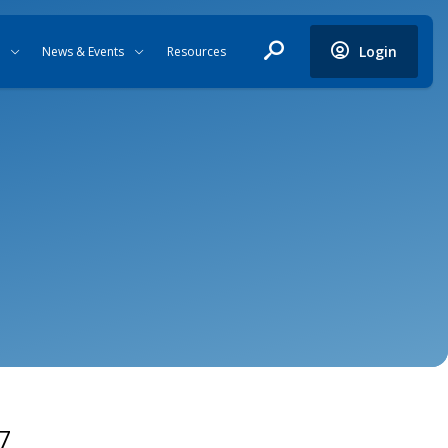
Login
News & Events
Resources
7