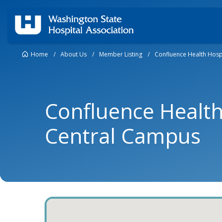
Home
/
About Us
/
Member Listing
/
Confluence Health Hosp
Confluence Health
Central Campus