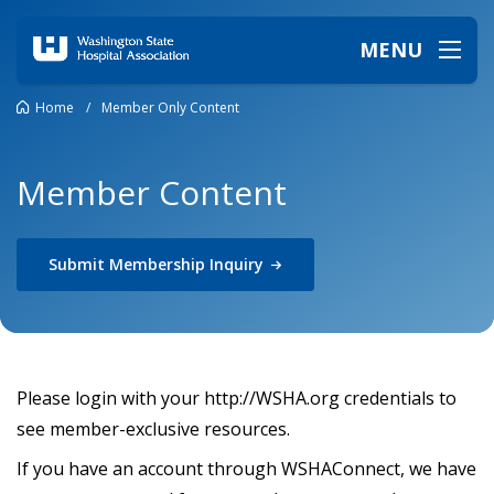
MENU
Home
/
Member Only Content
Member Content
Submit Membership
Inquiry
Please login with your http://WSHA.org credentials to
see member-exclusive resources.
If you have an account through WSHAConnect, we have