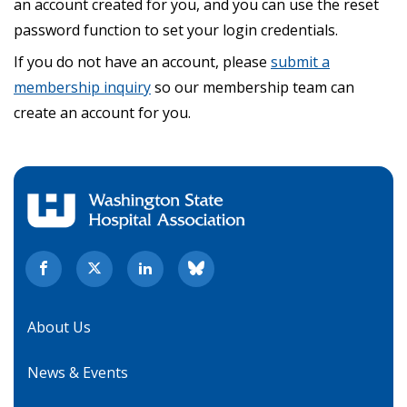
an account created for you, and you can use the reset
password function to set your login credentials.
If you do not have an account, please
submit a
membership inquiry
so our membership team can
create an account for you.
About Us
News & Events