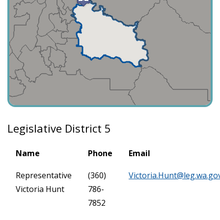
Legislative District 5
Name
Phone
Email
Representative
(360)
Victoria.Hunt@leg.wa.go
Victoria Hunt
786-
7852