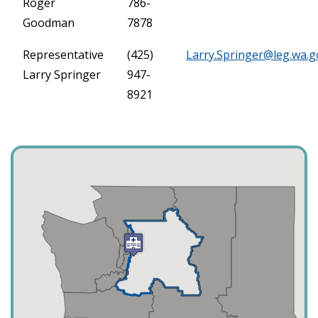
Roger
786-
Goodman
7878
Representative
(425)
Larry.Springer@leg.wa.g
Larry Springer
947-
8921