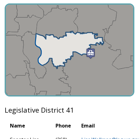
Legislative District 41
Name
Phone
Email