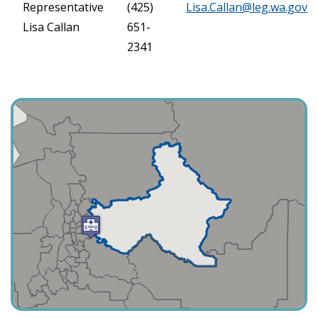
Representative
(425)
Lisa.Callan@leg.wa.gov
Lisa Callan
651-
2341