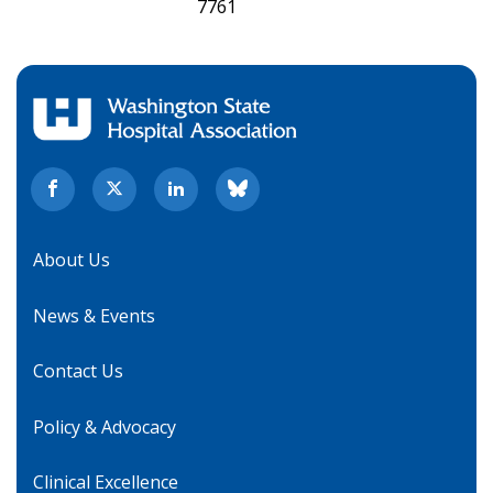
7761
About Us
News & Events
Contact Us
Policy & Advocacy
Clinical Excellence