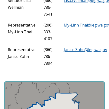
Senator Lisa
(360)
Lisa.Wellman@leg.wa.go
Wellman
786-
7641
Representative
(206)
My-Linh.Thai@leg.wa.go
My-Linh Thai
333-
4107
Representative
(360)
Janice.Zahn@leg.wa.gov
Janice Zahn
786-
7894