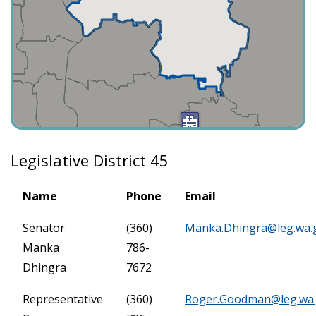
Legislative District 45
Name
Phone
Email
Senator
(360)
Manka.Dhingra@leg.wa.
Manka
786-
Dhingra
7672
Representative
(360)
Roger.Goodman@leg.wa