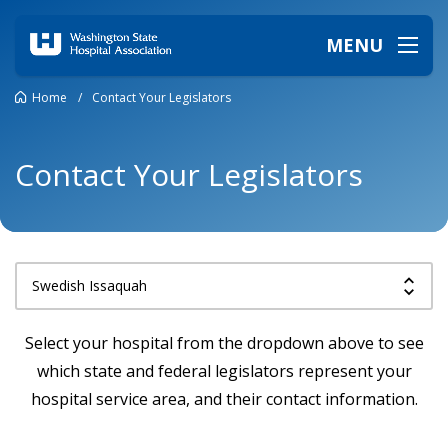
MENU
Home
/
Contact Your Legislators
Contact Your Legislators
Select your hospital from the dropdown above to see
which state and federal legislators represent your
hospital service area, and their contact information.