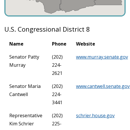
U.S. Congressional District 8
Name
Phone
Website
Senator Patty
(202)
www.murray.senate.gov
Murray
224-
2621
Senator Maria
(202)
www.cantwell.senate.gov
Cantwell
224-
3441
Representative
(202)
schrier.house.gov
Kim Schrier
225-