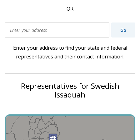
OR
Go
Use my current location
Enter your address to find your state and federal
representatives and their contact information.
Representatives for Swedish
Issaquah