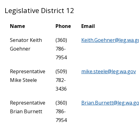
Legislative District 12
Name
Phone
Email
Senator Keith
(360)
Keith.Goehner@leg.wa.g
Goehner
786-
7954
Representative
(509)
mike.steele@leg.wa.gov
Mike Steele
782-
3436
Representative
(360)
Brian.Burnett@leg.wa.g
Brian Burnett
786-
7954