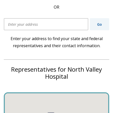
OR
Go
Use my current location
Enter your address to find your state and federal
representatives and their contact information.
Representatives for North Valley
Hospital