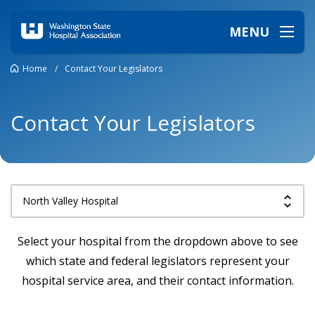
MENU
Home
/
Contact Your Legislators
Contact Your Legislators
Select your hospital from the dropdown above to see
which state and federal legislators represent your
hospital service area, and their contact information.