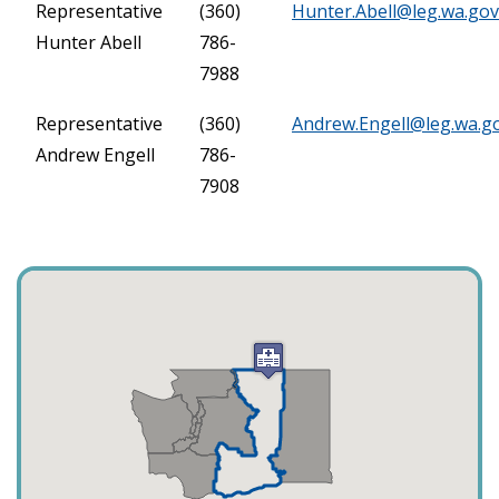
Representative
(360)
Hunter.Abell@leg.wa.gov
Hunter Abell
786-
7988
Representative
(360)
Andrew.Engell@leg.wa.g
Andrew Engell
786-
7908