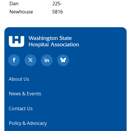
Dan
225-
Newhouse
5816
About Us
News & Events
Contact Us
Policy & Advocacy