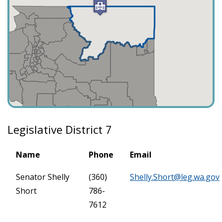
Legislative District 7
Name
Phone
Email
Senator Shelly
(360)
Shelly.Short@leg.wa.gov
Short
786-
7612