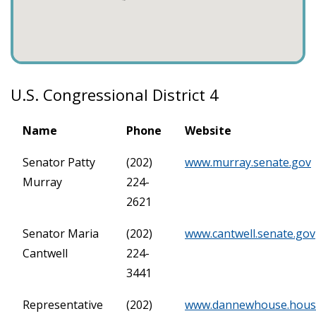
U.S. Congressional District 4
Name
Phone
Website
Senator Patty
(202)
www.murray.senate.gov
Murray
224-
2621
Senator Maria
(202)
www.cantwell.senate.gov
Cantwell
224-
3441
Representative
(202)
www.dannewhouse.hous