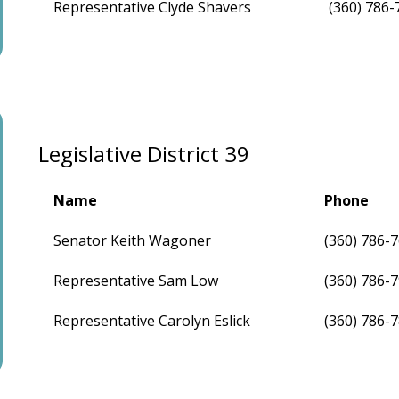
Representative Clyde Shavers
(360) 786-
Legislative District 39
Name
Phone
Senator Keith Wagoner
(360) 786-
Representative Sam Low
(360) 786-
Representative Carolyn Eslick
(360) 786-