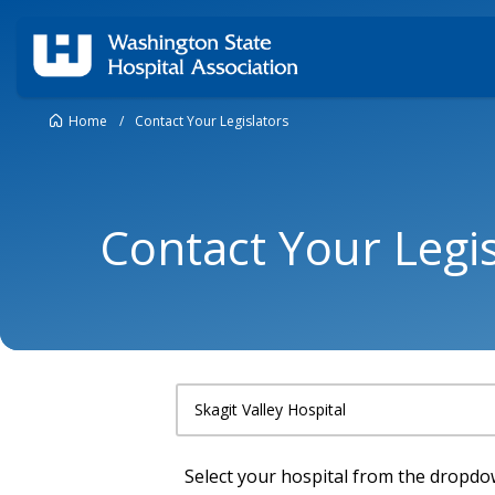
Home
/
Contact Your Legislators
Contact Your Legis
Select your hospital from the dropd