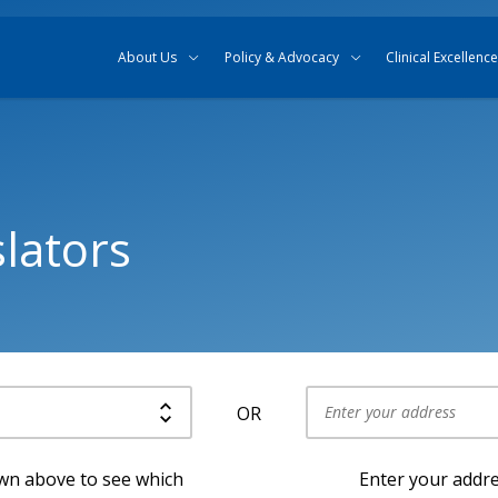
Skip to content
Skip to search
About Us
Policy & Advocacy
Clinical Excellence
lators
OR
Use my current location
own above to see which
Enter your addre