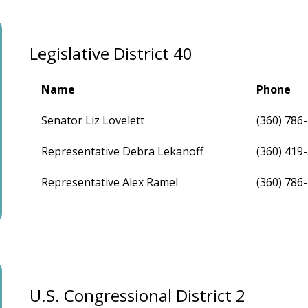
Legislative District 40
Name
Phone
Senator Liz Lovelett
(360) 786
Representative Debra Lekanoff
(360) 419
Representative Alex Ramel
(360) 786
U.S. Congressional District 2