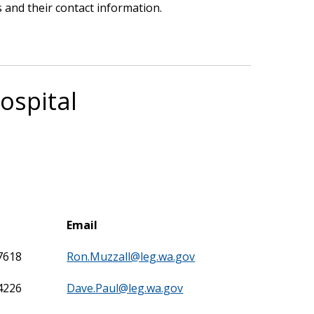
 and their contact information.
ospital
Email
7618
Ron.Muzzall@leg.wa.gov
4226
Dave.Paul@leg.wa.gov