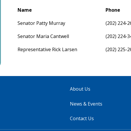
Name
Phone
Senator Patty Murray
(202) 224-2
Senator Maria Cantwell
(202) 224-3
Representative Rick Larsen
(202) 225-2
About Us
News & Events
Contact Us