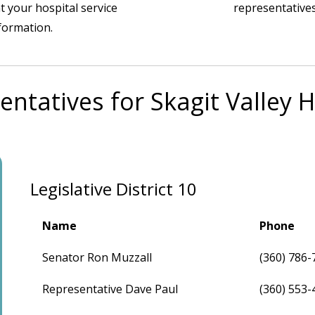
t your hospital service
representatives
nformation.
entatives for Skagit Valley H
Legislative District 10
Name
Phone
Senator Ron Muzzall
(360) 786-
Representative Dave Paul
(360) 553-