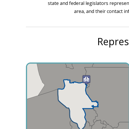
state and federal legislators represen
area, and their contact i
Repres