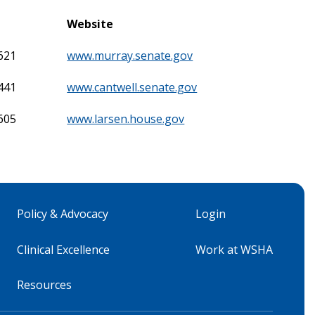
Website
621
www.murray.senate.gov
441
www.cantwell.senate.gov
605
www.larsen.house.gov
Policy & Advocacy
Login
Clinical Excellence
Work at WSHA
Resources