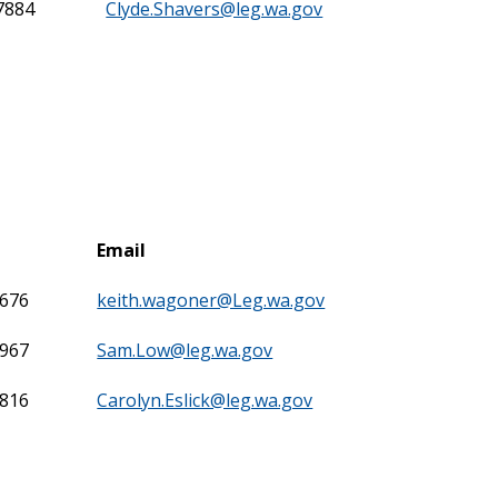
7884
Clyde.Shavers@leg.wa.gov
Email
7676
keith.wagoner@Leg.wa.gov
7967
Sam.Low@leg.wa.gov
7816
Carolyn.Eslick@leg.wa.gov