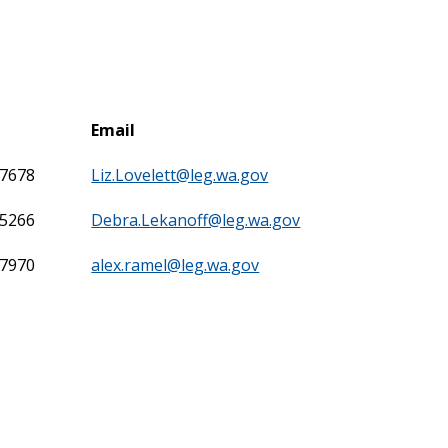
Email
-7678
Liz.Lovelett@leg.wa.gov
-5266
Debra.Lekanoff@leg.wa.gov
-7970
alex.ramel@leg.wa.gov