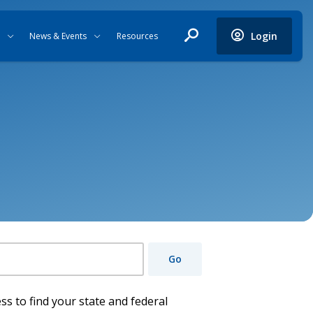
Login
News & Events
Resources
Go
ss to find your state and federal