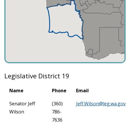
Legislative District 19
Name
Phone
Email
Senator Jeff
(360)
Jeff.Wilson@leg.wa.gov
Wilson
786-
7636