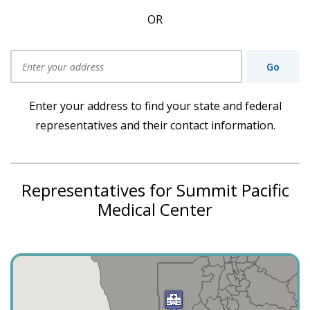
OR
Go
Use my current location
Enter your address to find your state and federal
representatives and their contact information.
Representatives for Summit Pacific
Medical Center