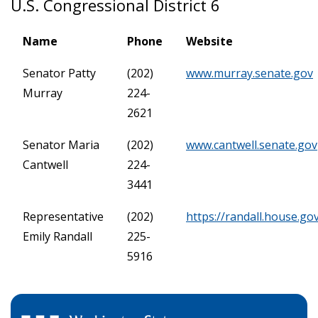
U.S. Congressional District 6
Name
Phone
Website
Senator Patty
(202)
www.murray.senate.gov
Murray
224-
2621
Senator Maria
(202)
www.cantwell.senate.gov
Cantwell
224-
3441
Representative
(202)
https://randall.house.go
Emily Randall
225-
5916