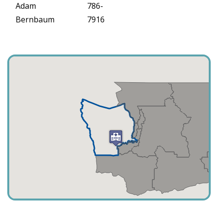
Adam
786-
Bernbaum
7916