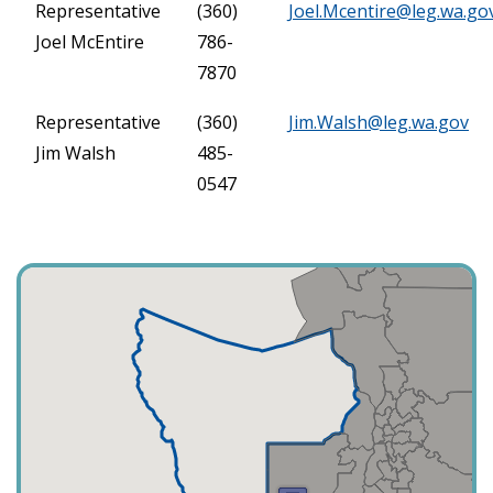
Representative
(360)
Joel.Mcentire@leg.wa.go
Joel McEntire
786-
7870
Representative
(360)
Jim.Walsh@leg.wa.gov
Jim Walsh
485-
0547