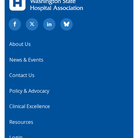
About Us
News & Events
Contact Us
Policy & Advocacy
Clinical Excellence
Resources
Login