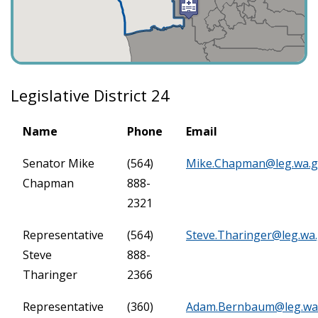
Legislative District 24
Name
Phone
Email
Senator Mike
(564)
Mike.Chapman@leg.wa.
Chapman
888-
2321
Representative
(564)
Steve.Tharinger@leg.wa
Steve
888-
Tharinger
2366
Representative
(360)
Adam.Bernbaum@leg.wa