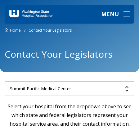
MENU
Home
/
Contact Your Legislators
Contact Your Legislators
Select your hospital from the dropdown above to see
which state and federal legislators represent your
hospital service area, and their contact information.