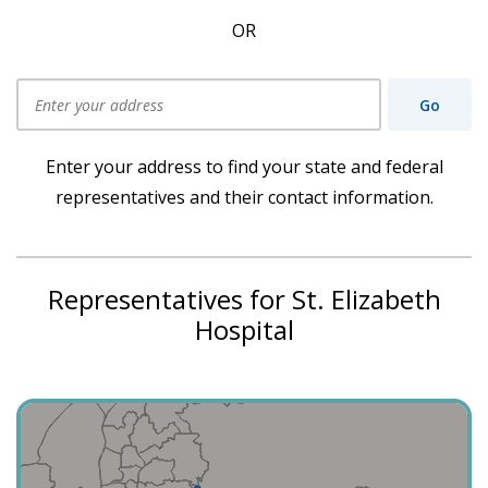
OR
Go
Use my current location
Enter your address to find your state and federal
representatives and their contact information.
Representatives for St. Elizabeth
Hospital