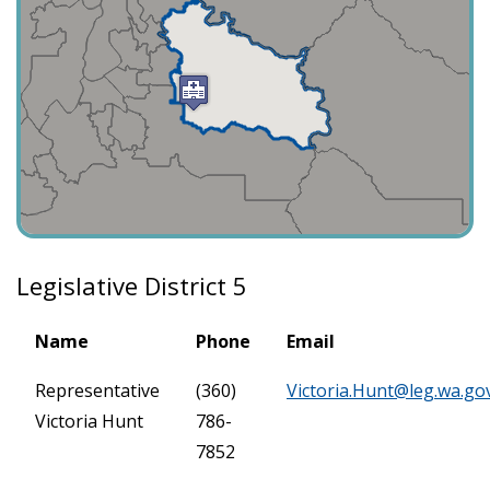
Legislative District 5
Name
Phone
Email
Representative
(360)
Victoria.Hunt@leg.wa.go
Victoria Hunt
786-
7852