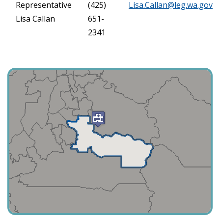
Representative
(425)
Lisa.Callan@leg.wa.gov
Lisa Callan
651-
2341