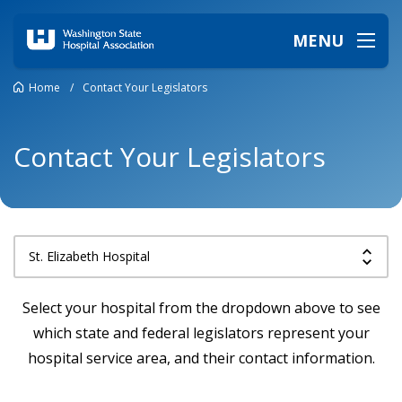
MENU
Home
/
Contact Your Legislators
Contact Your Legislators
Select your hospital from the dropdown above to see
which state and federal legislators represent your
hospital service area, and their contact information.