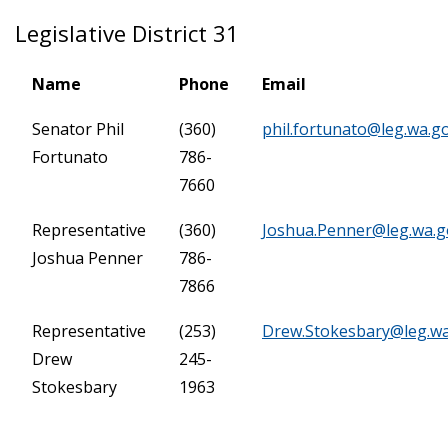
Legislative District 31
Name
Phone
Email
Senator Phil
(360)
phil.fortunato@leg.wa.g
Fortunato
786-
7660
Representative
(360)
Joshua.Penner@leg.wa.g
Joshua Penner
786-
7866
Representative
(253)
Drew.Stokesbary@leg.w
Drew
245-
Stokesbary
1963