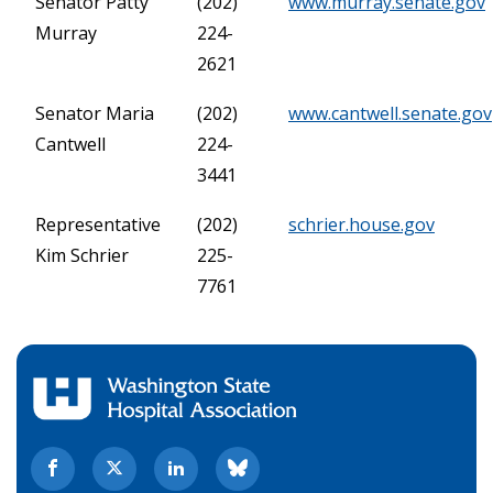
Senator Patty
(202)
www.murray.senate.gov
Murray
224-
2621
Senator Maria
(202)
www.cantwell.senate.gov
Cantwell
224-
3441
Representative
(202)
schrier.house.gov
Kim Schrier
225-
7761