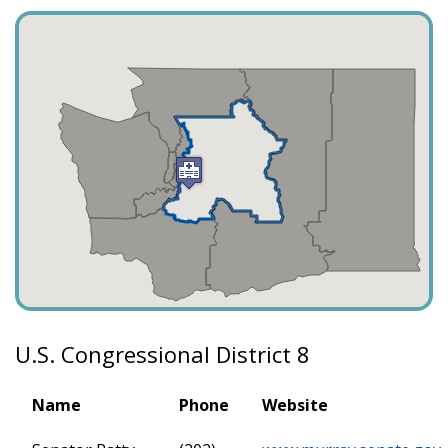
U.S. Congressional District 8
Name
Phone
Website