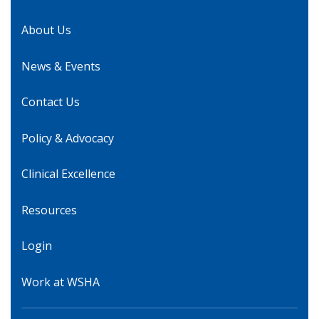
About Us
News & Events
Contact Us
Policy & Advocacy
Clinical Excellence
Resources
Login
Work at WSHA