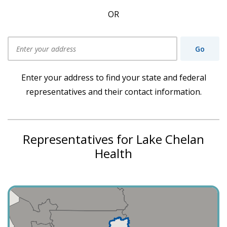
OR
Go
Use my current location
Enter your address to find your state and federal
representatives and their contact information.
Representatives for Lake Chelan
Health