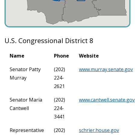
U.S. Congressional District 8
Name
Phone
Website
Senator Patty
(202)
www.murray.senate.gov
Murray
224-
2621
Senator Maria
(202)
www.cantwell.senate.gov
Cantwell
224-
3441
Representative
(202)
schrier.house.gov