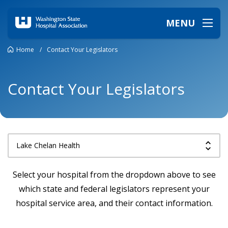
MENU
Home
/
Contact Your Legislators
Contact Your Legislators
Select your hospital from the dropdown above to see
which state and federal legislators represent your
hospital service area, and their contact information.