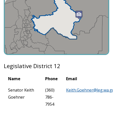
Legislative District 12
Name
Phone
Email
Senator Keith
(360)
Keith.Goehner@leg.wa.g
Goehner
786-
7954