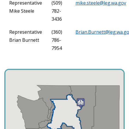
Representative
(509)
mike.steele@leg.wa.gov
Mike Steele
782-
3436
Representative
(360)
Brian.Burnett@leg.wa.g
Brian Burnett
786-
7954