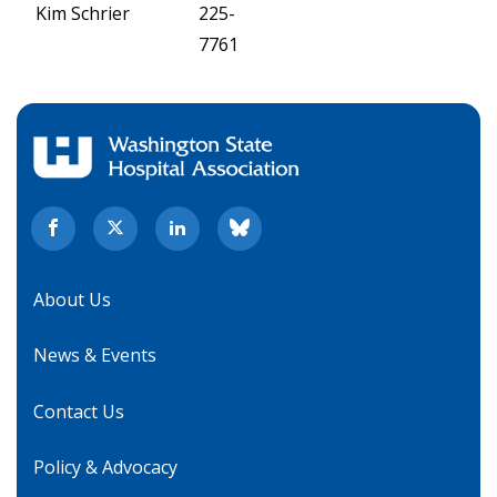
Kim Schrier
225-
7761
About Us
News & Events
Contact Us
Policy & Advocacy