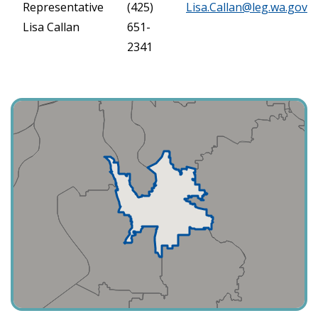
Representative
(425)
Lisa.Callan@leg.wa.gov
Lisa Callan
651-
2341