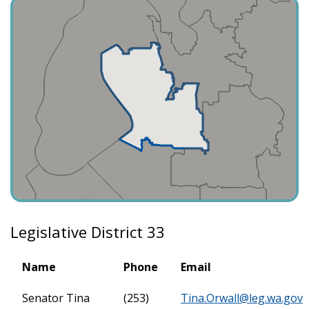
Legislative District 33
Name
Phone
Email
Senator Tina
(253)
Tina.Orwall@leg.wa.gov