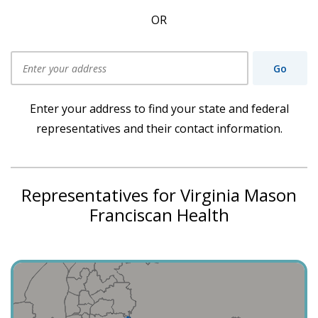
OR
Go
Use my current location
Enter your address to find your state and federal
representatives and their contact information.
Representatives for Virginia Mason
Franciscan Health