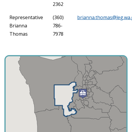
2362
Representative
(360)
brianna.thomas@leg.wa.
Brianna
786-
Thomas
7978