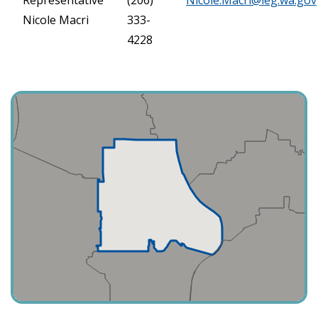
Nicole Macri
333-
4228