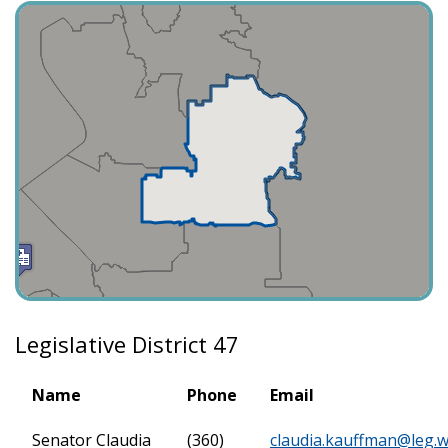
Legislative District 47
Name
Phone
Email
Senator Claudia
(360)
claudia.kauffman@leg.