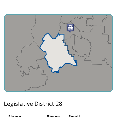
Legislative District 28
Name
Phone
Email