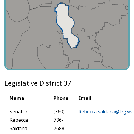
Legislative District 37
Name
Phone
Email
Senator
(360)
Rebecca.Saldana@leg.wa
Rebecca
786-
Saldana
7688