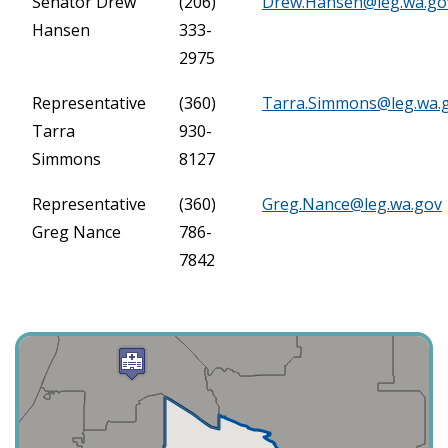
Senator Drew
(206)
Drew.Hansen@leg.wa.go
Hansen
333-
2975
Representative
(360)
Tarra.Simmons@leg.wa.
Tarra
930-
Simmons
8127
Representative
(360)
Greg.Nance@leg.wa.gov
Greg Nance
786-
7842