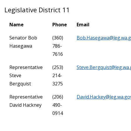
Legislative District 11
Name
Phone
Email
Senator Bob
(360)
Bob.Hasegawa@leg.wa.
Hasegawa
786-
7616
Representative
(253)
Steve.Bergquist@leg.wa.
Steve
214-
Bergquist
3275
Representative
(206)
David.Hackey@leg.wa.go
David Hackney
490-
0914