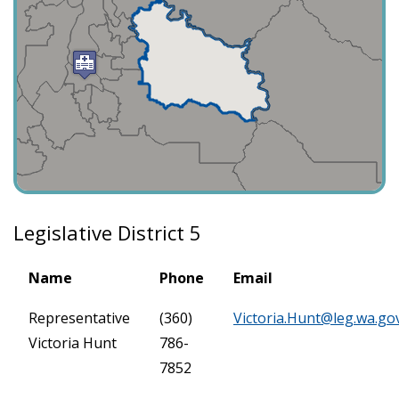
Legislative District 5
Name
Phone
Email
Representative
(360)
Victoria.Hunt@leg.wa.go
Victoria Hunt
786-
7852