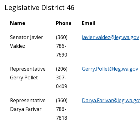
Legislative District 46
Name
Phone
Email
Senator Javier
(360)
javier.valdez@leg.wa.gov
Valdez
786-
7690
Representative
(206)
Gerry.Pollet@leg.wa.gov
Gerry Pollet
307-
0409
Representative
(360)
Darya.Farivar@leg.wa.go
Darya Farivar
786-
7818