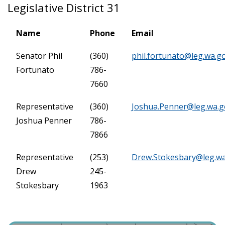
Legislative District 31
Name
Phone
Email
Senator Phil
(360)
phil.fortunato@leg.wa.g
Fortunato
786-
7660
Representative
(360)
Joshua.Penner@leg.wa.g
Joshua Penner
786-
7866
Representative
(253)
Drew.Stokesbary@leg.w
Drew
245-
Stokesbary
1963