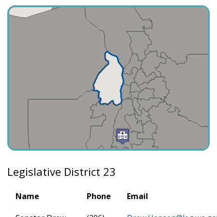
Legislative District 23
Name
Phone
Email