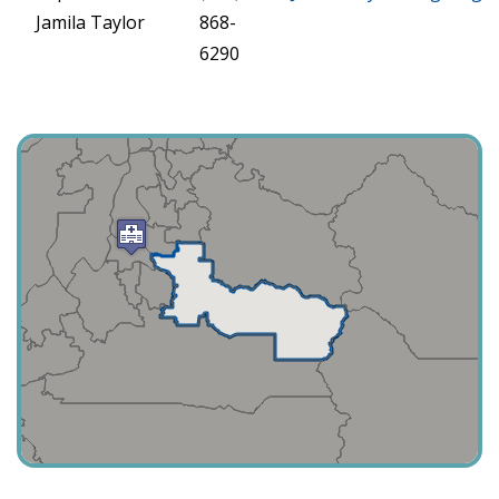
Jamila Taylor
868-
6290