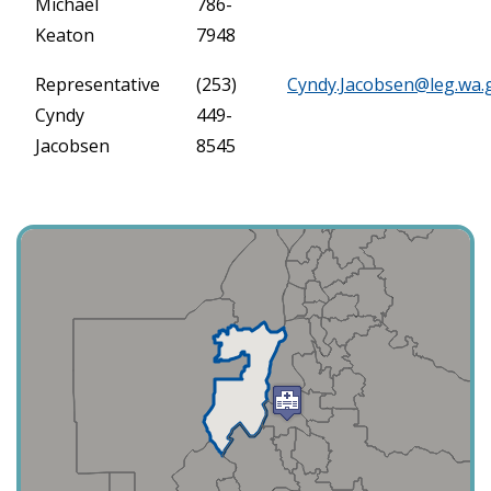
Michael
786-
Keaton
7948
Representative
(253)
Cyndy.Jacobsen@leg.wa.
Cyndy
449-
Jacobsen
8545