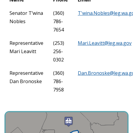
Senator T’wina
(360)
T'
wina.Nobles@leg.wa.g
Nobles
786-
7654
Representative
(253)
Mari.Leavitt@leg.wa.gov
Mari Leavitt
256-
0302
Representative
(360)
Dan.Bronoske@leg.wa.g
Dan Bronoske
786-
7958