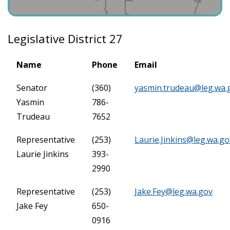
Legislative District 27
Name
Phone
Email
Senator
(360)
yasmin.trudeau@leg.wa.
Yasmin
786-
Trudeau
7652
Representative
(253)
Laurie.Jinkins@leg.wa.go
Laurie Jinkins
393-
2990
Representative
(253)
Jake.Fey@leg.wa.gov
Jake Fey
650-
0916