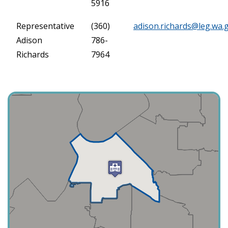
5916
Representative
(360)
adison.richards@leg.wa.
Adison
786-
Richards
7964