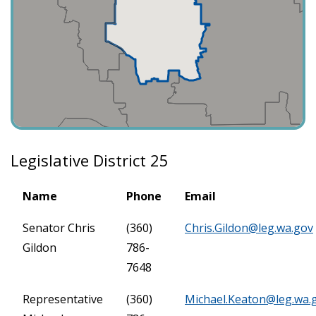
Legislative District 25
Name
Phone
Email
Senator Chris
(360)
Chris.Gildon@leg.wa.gov
Gildon
786-
7648
Representative
(360)
Michael.Keaton@leg.wa.