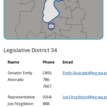
Legislative District 34
Name
Phone
Email
Senator Emily
(360)
Emily.Alvarado@leg.wa.g
Alvorado
786-
7667
Representative
(564)
Joe.Fitzgibbon@leg.wa.g
Joe Fitzgibbon
888-