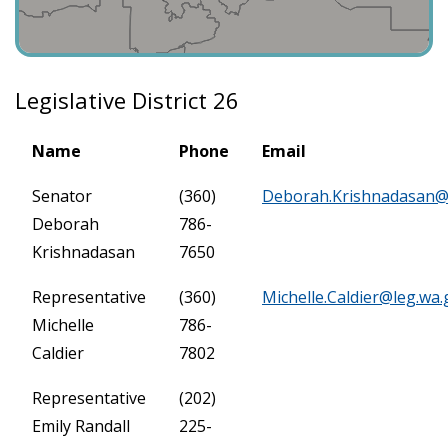
Legislative District 26
Name
Phone
Email
Senator
(360)
Deborah.Krishnadasan@
Deborah
786-
Krishnadasan
7650
Representative
(360)
Michelle.Caldier@leg.wa.
Michelle
786-
Caldier
7802
Representative
(202)
Emily Randall
225-