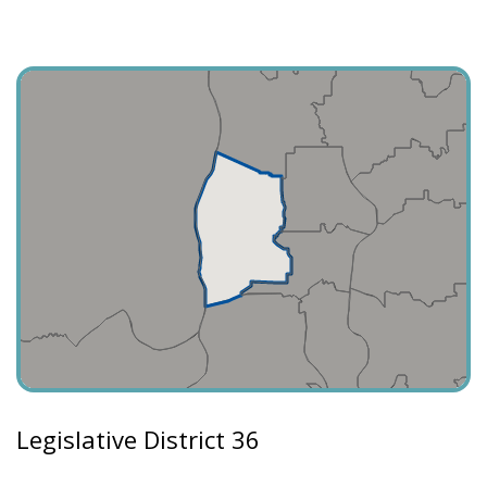
Legislative District 36