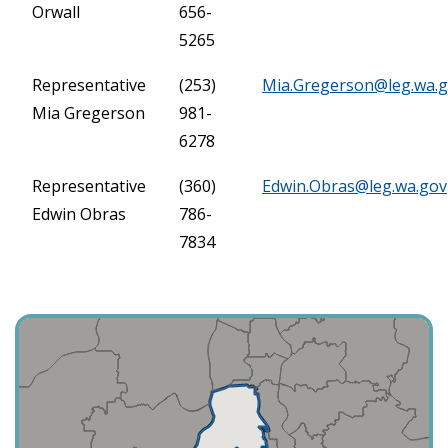
Orwall
656-
5265
Representative
(253)
Mia.Gregerson@leg.wa.
Mia Gregerson
981-
6278
Representative
(360)
Edwin.Obras@leg.wa.gov
Edwin Obras
786-
7834