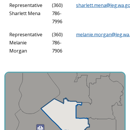
Representative
(360)
sharlett.mena@leg.wa.g
Sharlett Mena
786-
7996
Representative
(360)
melanie.morgan@leg.wa
Melanie
786-
Morgan
7906