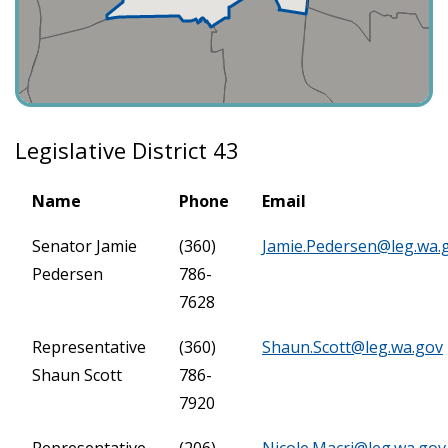
Legislative District 43
Name
Phone
Email
Senator Jamie
(360)
Jamie.Pedersen@leg.wa.
Pedersen
786-
7628
Representative
(360)
Shaun.Scott@leg.wa.gov
Shaun Scott
786-
7920
Representative
(206)
Nicole.Macri@leg.wa.gov