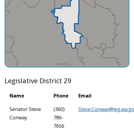
Legislative District 29
Name
Phone
Email
Senator Steve
(360)
Steve.Conway@leg.wa.g
Conway
786-
7656