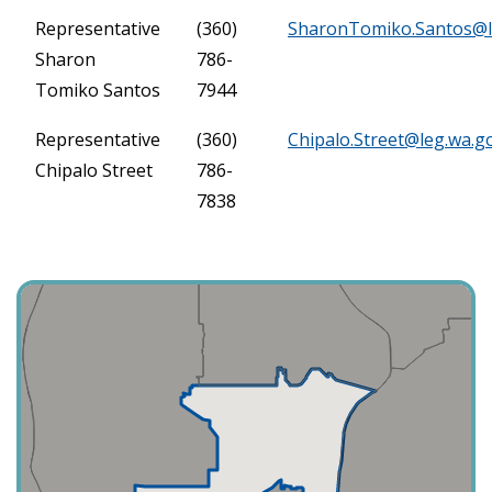
Representative
(360)
SharonTomiko.Santos@l
Sharon
786-
Tomiko Santos
7944
Representative
(360)
Chipalo.Street@leg.wa.g
Chipalo Street
786-
7838