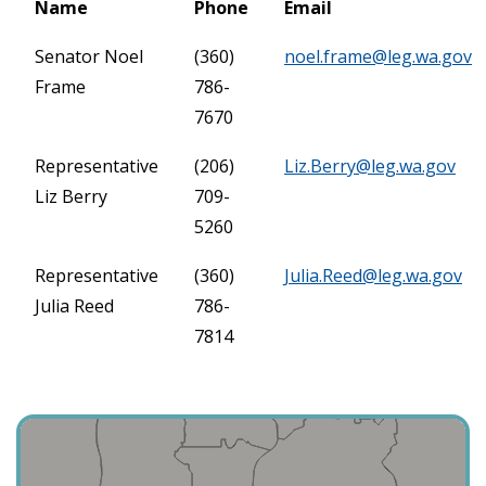
Name
Phone
Email
Senator Noel
(360)
noel.frame@leg.wa.gov
Frame
786-
7670
Representative
(206)
Liz.Berry@leg.wa.gov
Liz Berry
709-
5260
Representative
(360)
Julia.Reed@leg.wa.gov
Julia Reed
786-
7814