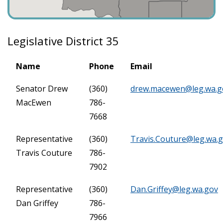
Legislative District 35
Name
Phone
Email
Senator Drew
(360)
drew.macewen@leg.wa.g
MacEwen
786-
7668
Representative
(360)
Travis.Couture@leg.wa.
Travis Couture
786-
7902
Representative
(360)
Dan.Griffey@leg.wa.gov
Dan Griffey
786-
7966