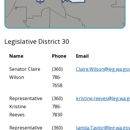
Legislative District 30
Name
Phone
Email
Senator Claire
(360)
Claire.Wilson@leg.wa.go
Wilson
786-
7658
Representative
(360)
kristine.reeves@leg.wa.
Kristine
786-
Reeves
7830
Representative
(360)
Jamila.Taylor@leg.wa.go