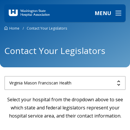
MENU
Home
/
Contact Your Legislators
Contact Your Legislators
Select your hospital from the dropdown above to see
which state and federal legislators represent your
hospital service area, and their contact information.