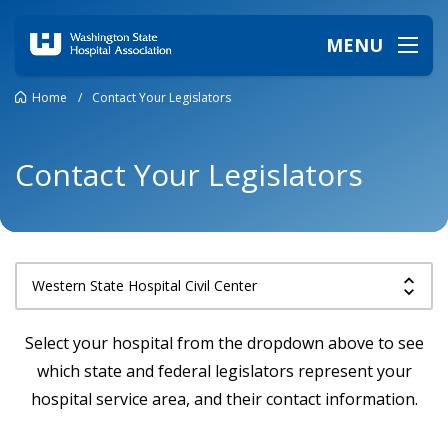
MENU
Home
/
Contact Your Legislators
Contact Your Legislators
Select your hospital from the dropdown above to see
which state and federal legislators represent your
hospital service area, and their contact information.