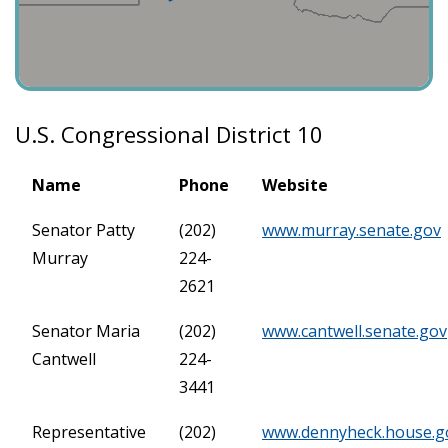
U.S. Congressional District 10
Name
Phone
Website
Senator Patty
(202)
www.murray.senate.gov
Murray
224-
2621
Senator Maria
(202)
www.cantwell.senate.gov
Cantwell
224-
3441
Representative
(202)
www.dennyheck.house.g