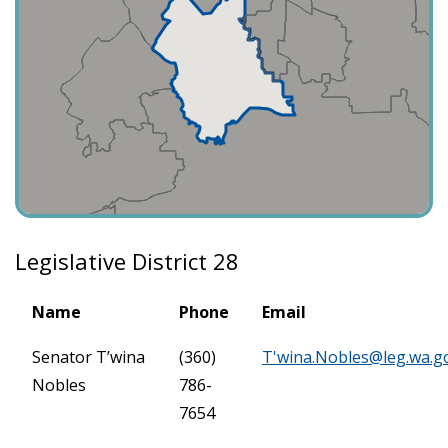
Legislative District 28
Name
Phone
Email
Senator T’wina
(360)
T'
wina.Nobles@leg.wa.g
Nobles
786-
7654