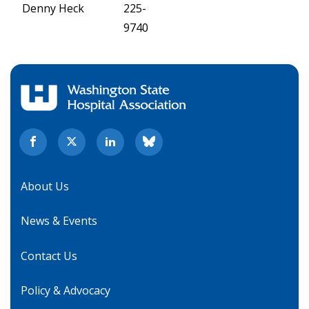
Denny Heck
225-
9740
About Us
News & Events
Contact Us
Policy & Advocacy