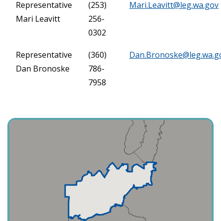
Representative
(253)
Mari.Leavitt@leg.wa.gov
Mari Leavitt
256-
0302
Representative
(360)
Dan.Bronoske@leg.wa.g
Dan Bronoske
786-
7958