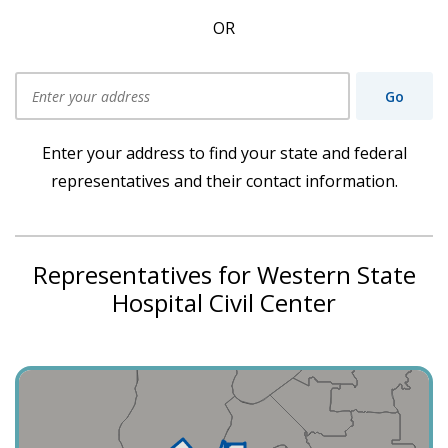
OR
Go
Use my current location
Enter your address to find your state and federal
representatives and their contact information.
Representatives for Western State
Hospital Civil Center