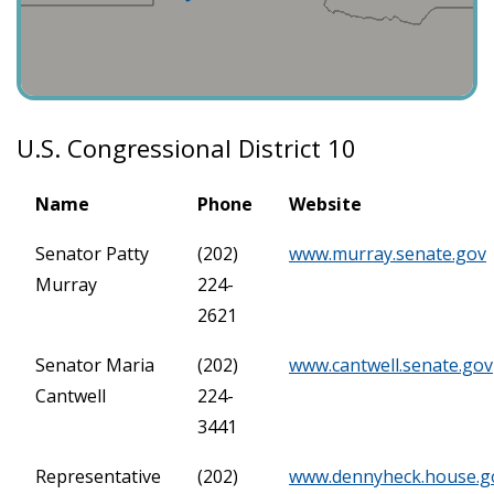
U.S. Congressional District 10
Name
Phone
Website
Senator Patty
(202)
www.murray.senate.gov
Murray
224-
2621
Senator Maria
(202)
www.cantwell.senate.gov
Cantwell
224-
3441
Representative
(202)
www.dennyheck.house.g