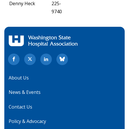
Denny Heck
225-
9740
About Us
News & Events
Contact Us
Policy & Advocacy