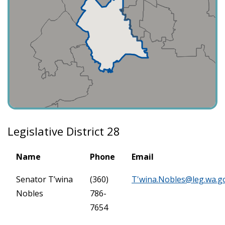
Legislative District 28
Name
Phone
Email
Senator T’wina
(360)
T'
wina.Nobles@leg.wa.g
Nobles
786-
7654