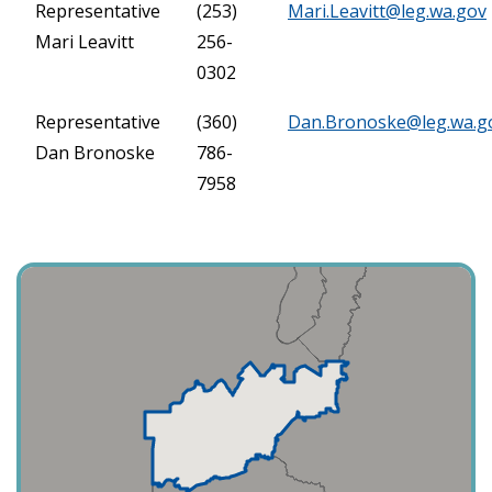
Representative
(253)
Mari.Leavitt@leg.wa.gov
Mari Leavitt
256-
0302
Representative
(360)
Dan.Bronoske@leg.wa.g
Dan Bronoske
786-
7958