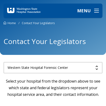
MENU
Home
/
Contact Your Legislators
Contact Your Legislators
Select your hospital from the dropdown above to see
which state and federal legislators represent your
hospital service area, and their contact information.