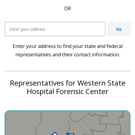
OR
Go
Use my current location
Enter your address to find your state and federal
representatives and their contact information.
Representatives for Western State
Hospital Forensic Center