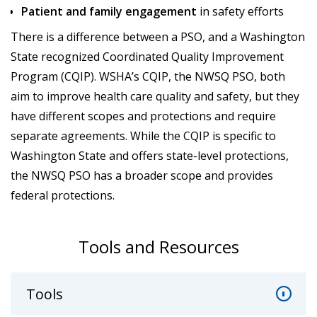
Patient and family engagement
in safety efforts
There is a difference between a PSO, and a Washington
State recognized Coordinated Quality Improvement
Program (CQIP). WSHA’s CQIP, the NWSQ PSO, both
aim to improve health care quality and safety, but they
have different scopes and protections and require
separate agreements. While the CQIP is specific to
Washington State and offers state-level protections,
the NWSQ PSO has a broader scope and provides
federal protections.
Tools and Resources
Tools