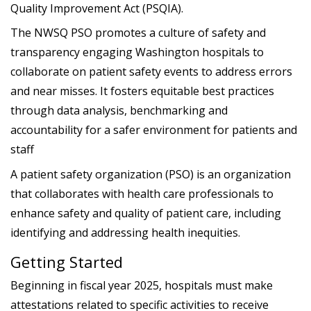
Quality Improvement Act (PSQIA).
The NWSQ PSO promotes a culture of safety and
transparency engaging Washington hospitals to
collaborate on patient safety events to address errors
and near misses. It fosters equitable best practices
through data analysis, benchmarking and
accountability for a safer environment for patients and
staff
A patient safety organization (PSO) is an organization
that collaborates with health care professionals to
enhance safety and quality of patient care, including
identifying and addressing health inequities.
Getting Started
Beginning in fiscal year 2025, hospitals must make
attestations related to specific activities to receive