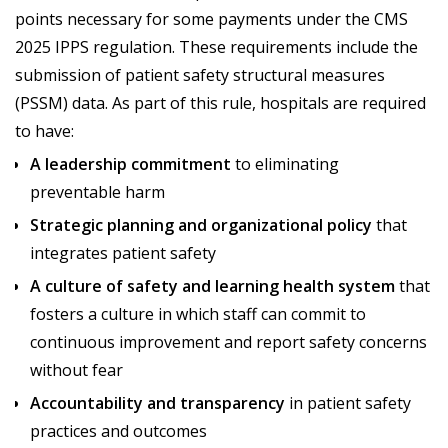
points necessary for some payments under the CMS
2025 IPPS regulation. These requirements include the
submission of patient safety structural measures
(PSSM) data. As part of this rule, hospitals are required
to have:
A leadership commitment
to eliminating
preventable harm
Strategic planning and organizational policy
that
integrates patient safety
A culture of safety and learning health system
that
fosters a culture in which staff can commit to
continuous improvement and report safety concerns
without fear
Accountability and transparency
in patient safety
practices and outcomes