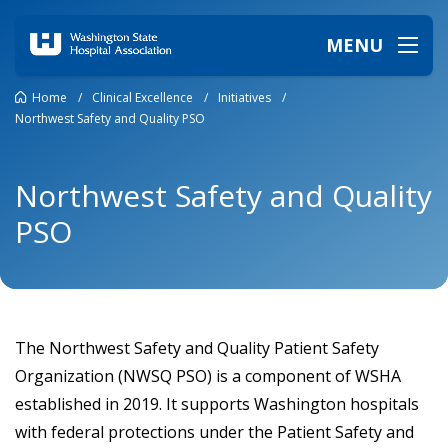
MENU
Home
/
Clinical Excellence
/
Initiatives
/
Northwest Safety and Quality PSO
Northwest Safety and Quality
PSO
The Northwest Safety and Quality Patient Safety
Organization (NWSQ PSO) is a component of WSHA
established in 2019. It supports Washington hospitals
with federal protections under the Patient Safety and