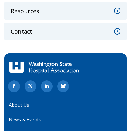
Resources
Contact
About Us
News & Events