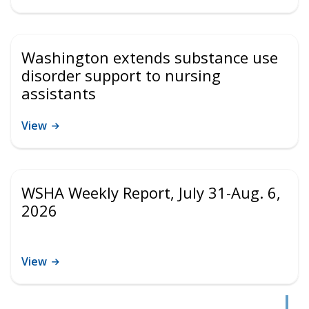
Washington extends substance use
disorder support to nursing
assistants
View
WSHA Weekly Report, July 31-Aug. 6,
2026
View