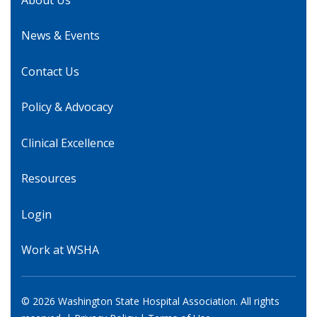
News & Events
Contact Us
Policy & Advocacy
Clinical Excellence
Resources
Login
Work at WSHA
© 2026 Washington State Hospital Association. All rights