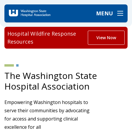
MENU
Hospital Wildfire Response
View Now
Resources
The Washington State
Hospital Association
Empowering Washington hospitals to
serve their communities by advocating
for access and supporting clinical
excellence for all