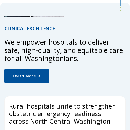
CLINICAL EXCELLENCE
We empower hospitals to deliver
safe, high-quality, and equitable care
for all Washingtonians.
Learn
More
Rural hospitals unite to strengthen
obstetric emergency readiness
across North Central Washington