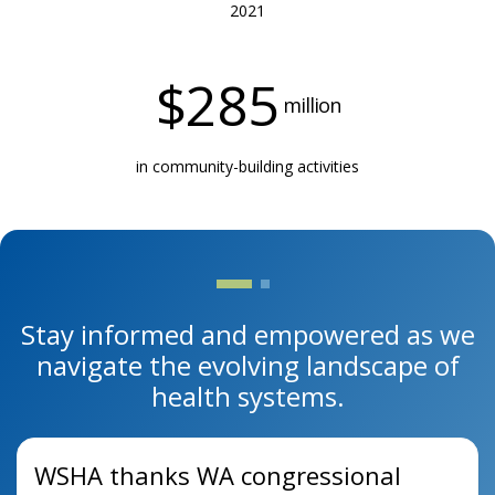
2021
$
285
million
in community-building activities
Stay informed and empowered as we
navigate the evolving landscape of
health systems.
WSHA thanks WA congressional