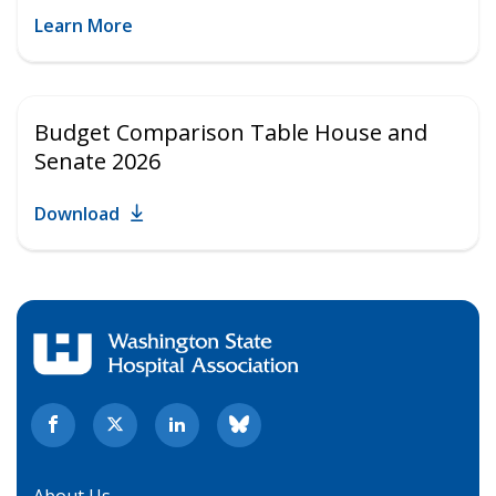
Learn More
Budget Comparison Table House and
Senate 2026
Download
About Us