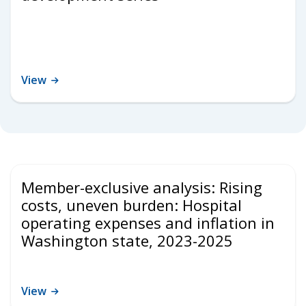
View
Member-exclusive analysis: Rising
costs, uneven burden: Hospital
operating expenses and inflation in
Washington state, 2023-2025
View