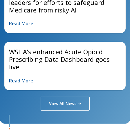
leaders for efforts to safeguard
Medicare from risky AI
Read More
WSHA’s enhanced Acute Opioid
Prescribing Data Dashboard goes
live
Read More
View All
News