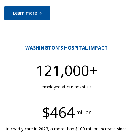
Learn
more
WASHINGTON'S HOSPITAL IMPACT
121,000
+
employed at our hospitals
$
464
million
in charity care in 2023, a more than $100 million increase since