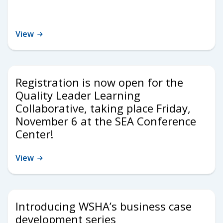
View
Registration is now open for the
Quality Leader Learning
Collaborative, taking place Friday,
November 6 at the SEA Conference
Center!
View
Introducing WSHA’s business case
development series